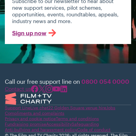
Subscribe to our newsletter to hear about
new support services, pilot schemes,
opportunities, events, roundtables, appeals,
industry news and more.
Sign up now
Call our free support line on
0800 054 0000
Contact us
Support Line
Live chat
22 Golden Square venue hire
Jobs
Compliments and complaints
Privacy and cookie notice
Terms and conditions
Fundraising promise
Accessibility
Safeguarding
Anti-bullying and harassment policy
Code of conduct
© The Film and TV Charity 2026; all rights reserved. The Film