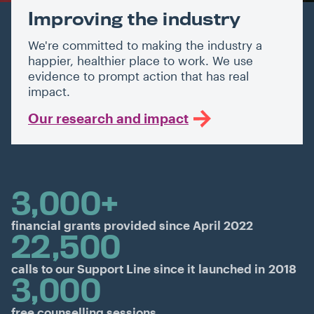
Improving the industry
We're committed to making the industry a
happier, healthier place to work. We use
evidence to prompt action that has real
impact.
Our research and impact
3,000+
financial grants provided since April 2022
22,500
calls to our Support Line since it launched in 2018
3,000
free counselling sessions