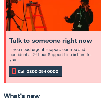
Talk to someone right now
If you need urgent support, our free and
confidential 24-hour Support Line is here for
you.
Call 0800 054 0000
What’s new