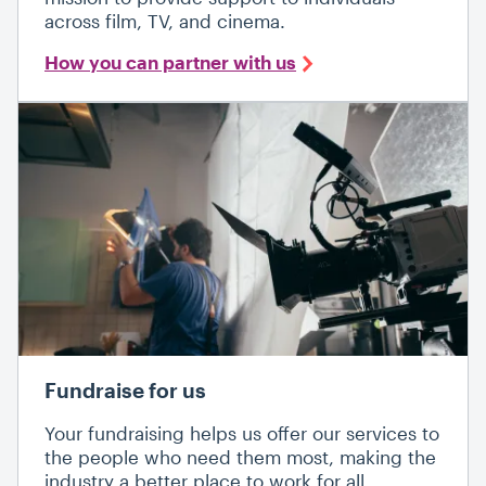
across film, TV, and cinema.
How you can partner with us
Fundraise for us
Your fundraising helps us offer our services to
the people who need them most, making the
industry a better place to work for all.