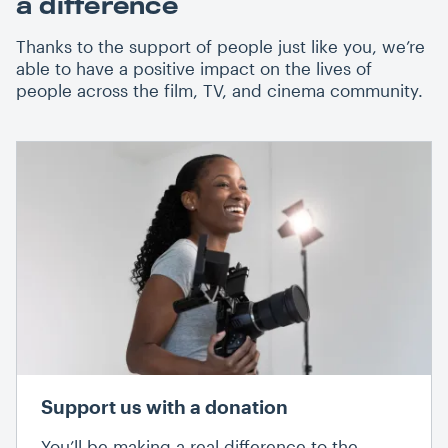
a difference
Thanks to the support of people just like you, we’re
able to have a positive impact on the lives of
people across the film, TV, and cinema community.
Support us with a donation
You’ll be making a real difference to the