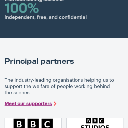
100%
independent, free, and confidential
Principal partners
The industry-leading organisations helping us to
support the welfare of people working behind
the scenes
Meet our supporters