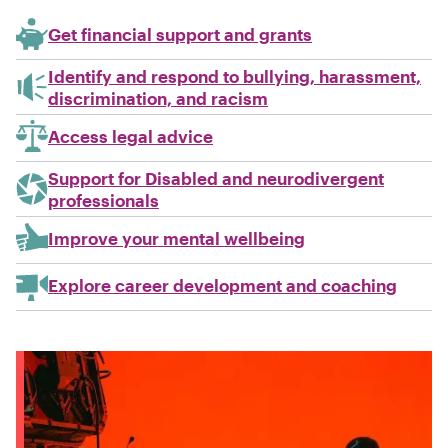
Get financial support and grants
Identify and respond to bullying, harassment,
discrimination, and racism
Access legal advice
Support for Disabled and neurodivergent
professionals
Improve your mental wellbeing
Explore career development and coaching