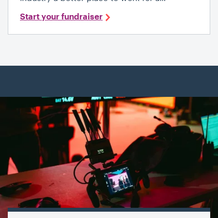
Start your fundraiser