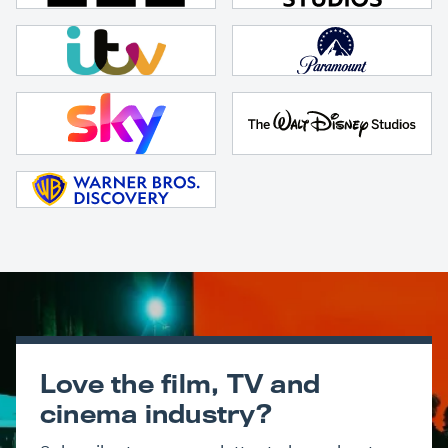
Love the film, TV and
cinema industry?