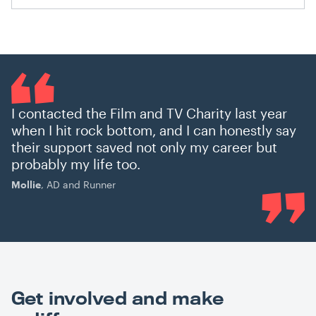
I contacted the Film and TV Charity last year
when I hit rock bottom, and I can honestly say
their support saved not only my career but
probably my life too.
Mollie
, AD and Runner
Get involved and make