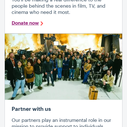
people behind the scenes in film, TV, and
cinema who need it most.
Donate now
Partner with us
Our partners play an instrumental role in our
mission to provide support to individuals