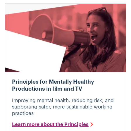
Principles for Mentally Healthy
Productions in film and TV
Improving mental health, reducing risk, and
supporting safer, more sustainable working
practices
Learn more about the Principles