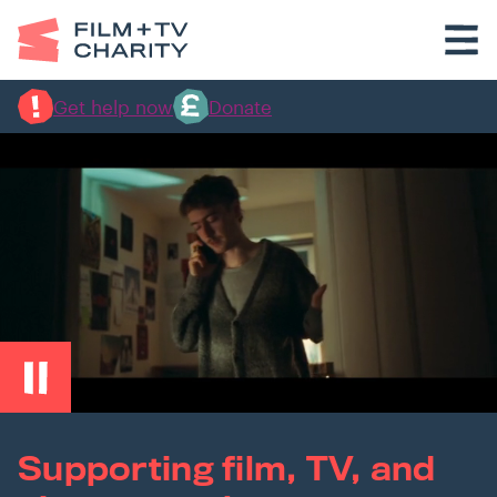
Get help now
Donate
Supporting film, TV, and