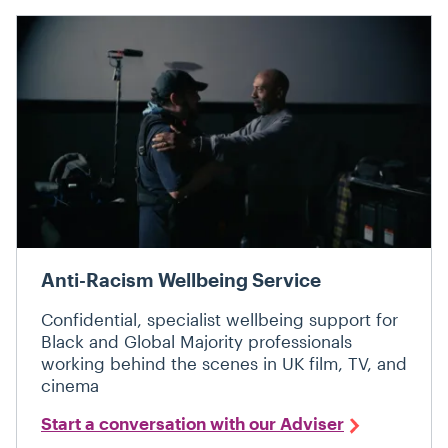
Anti-Racism Wellbeing Service
Confidential, specialist wellbeing support for
Black and Global Majority professionals
working behind the scenes in UK film, TV, and
cinema
Start a conversation with our Adviser