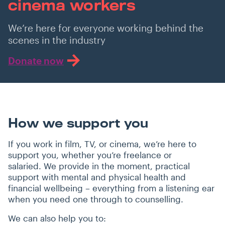
cinema workers
We’re here for everyone working behind the
scenes in the industry
Donate now
How we support you
If you work in film, TV, or cinema, we’re here to
support you, whether you’re freelance or
salaried. We provide in the moment, practical
support with mental and physical health and
financial wellbeing – everything from a listening ear
when you need one through to counselling.
We can also help you to: