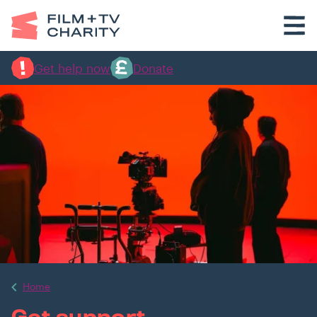
Get help now
Donate
Home
Get support