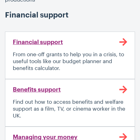
Financial support
Financial support
From one-off grants to help you in a crisis, to
useful tools like our budget planner and
benefits calculator.
Benefits support
Find out how to access benefits and welfare
support as a film, TV, or cinema worker in the
UK.
Managing your money