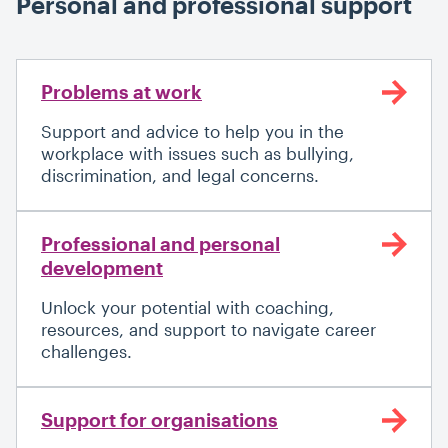
Personal and professional support
Problems at work
Support and advice to help you in the
workplace with issues such as bullying,
discrimination, and legal concerns.
Professional and personal
development
Unlock your potential with coaching,
resources, and support to navigate career
challenges.
Support for organisations