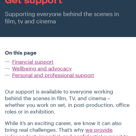
Supporting everyone behind the scenes in
film, tv and cinema
On this page
Financial support
Wellbeing and advocacy
Personal and professional support
Our support is available to everyone working
behind the scenes in film, TV, and cinema –
whether you work on set, in post-production, office
roles or in exhibition.
While it’s an exciting career, we know it can also
bring real challenges. That’s why
we provide