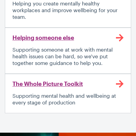
Helping you create mentally healthy
workplaces and improve wellbeing for your
team.
Helping someone else
Supporting someone at work with mental
health issues can be hard, so we've put
together some guidance to help you.
The Whole Picture Toolkit
Supporting mental health and wellbeing at
every stage of production