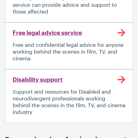
service can provide advice and support to
those affected
Free legal advice service
Free and confidential legal advice for anyone
working behind the scenes in film, TV, and
cinema
Disability support
Support and resources for Disabled and
neurodivergent professionals working
behind-the-scenes in the film, TV, and cinema
industry