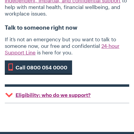
independent, impartial, and confidential support
to
help with mental health, financial wellbeing, and
workplace issues.
Talk to someone right now
If it’s not an emergency but you want to talk to
someone now, our free and confidential
24-hour
Support Line
is here for you.
Call 0800 054 0000
Eligibility: who do we support?