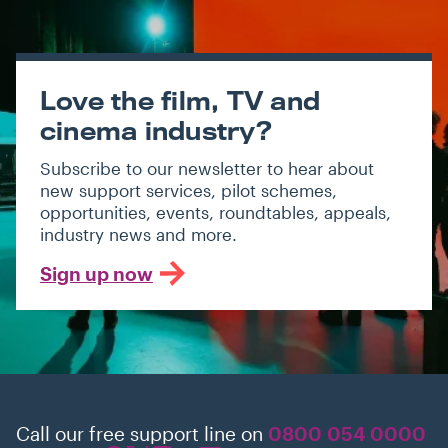
Love the film, TV and
cinema industry?
Subscribe to our newsletter to hear about
new support services, pilot schemes,
opportunities, events, roundtables, appeals,
industry news and more.
Sign up now
Call our free support line on
0800 054 0000