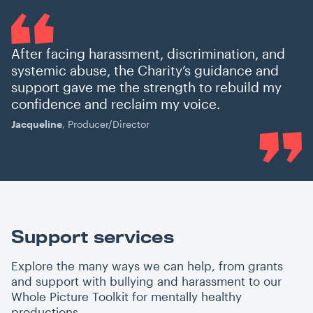
After facing harassment, discrimination, and
systemic abuse, the Charity’s guidance and
support gave me the strength to rebuild my
confidence and reclaim my voice.
Jacqueline
, Producer/Director
Support services
Explore the many ways we can help, from grants
and support with bullying and harassment to our
Whole Picture Toolkit for mentally healthy
productions