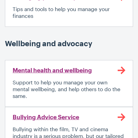
Tips and tools to help you manage your
finances
Wellbeing and advocacy
Mental health and wellbeing
Support to help you manage your own
mental wellbeing, and help others to do the
same.
Bullying Advice Service
Bullying within the film, TV and cinema
industry is a serious problem, but our tailored