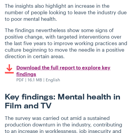
The insights also highlight an increase in the
number of people looking to leave the industry due
to poor mental health.
The findings nevertheless show some signs of
positive change, with targeted interventions over
the last five years to improve working practices and
culture beginning to move the needle in a positive
direction in certain areas.
Download the full report to explore key
findings
PDF | 16.1 MB | English
Key findings: Mental health in
Film and TV
The survey was carried out amid a sustained
production downturn in the industry, contributing
to an increase in worklessness, job insecurity and