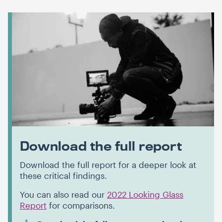
Download the full report
Download the full report for a deeper look at
these critical findings.
You can also read our
2022 Looking Glass
Report
for comparisons.