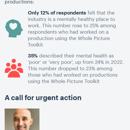
productions:
Only 12% of respondents
felt that the
industry is a mentally healthy place to
work. This number rose to 25% among
respondents who had worked on a
production using the Whole Picture
Toolkit
35%
described their mental health as
'poor' or 'very poor', up from 24% in 2022.
This number dropped to 23% among
those who had worked on productions
using the Whole Picture Toolkit
A call for urgent action