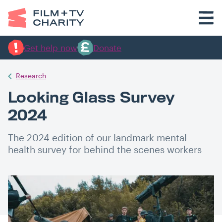
Get help now
Donate
Research
Looking Glass Survey
2024
The 2024 edition of our landmark mental
health survey for behind the scenes workers