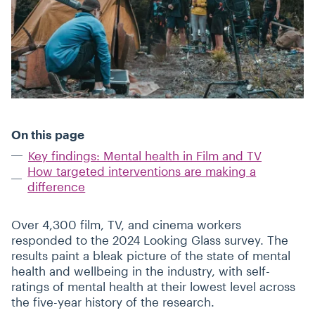
On this page
Key findings: Mental health in Film and TV
How targeted interventions are making a
difference
Over 4,300 film, TV, and cinema workers
responded to the 2024 Looking Glass survey. The
results paint a bleak picture of the state of mental
health and wellbeing in the industry, with self-
ratings of mental health at their lowest level across
the five-year history of the research.