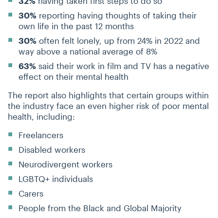
32%
having taken first steps to do so
30%
reporting having thoughts of taking their
own life in the past 12 months
30%
often felt lonely, up from 24% in 2022 and
way above a national average of 8%
63%
said their work in film and TV has a negative
effect on their mental health
The report also highlights that certain groups within
the industry face an even higher risk of poor mental
health, including:
Freelancers
Disabled workers
Neurodivergent workers
LGBTQ+ individuals
Carers
People from the Black and Global Majority