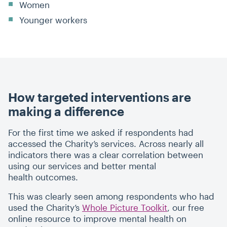
Women
Younger workers
How targeted interventions are
making a difference
For the first time we asked if respondents had
accessed the Charity’s services. Across nearly all
indicators there was a clear correlation between
using our services and better mental
health outcomes.
This was clearly seen among respondents who had
used the Charity’s
Whole Picture Toolkit
, our free
online resource to improve mental health on