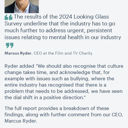
The results of the 2024 Looking Glass
Survey underline that the industry has to go
much further to address urgent, persistent
issues relating to mental health in our industry
Marcus Ryder
, CEO at the Film and TV Charity
Ryder added
“
We should also recognise that culture
change takes time, and acknowledge that, for
example with issues such as bullying, where the
entire industry has recognised that there is a
problem that needs to be addressed, we have seen
the dial shift in a positive direction.”
The full report provides a breakdown of these
findings, along with further comment from our CEO,
Marcus Ryder.