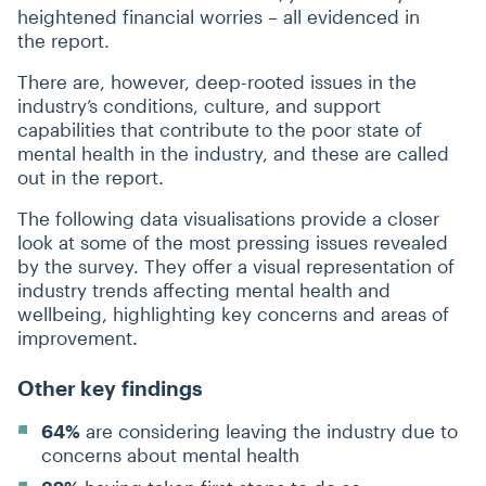
heightened financial worries – all evidenced in
the report.
There are, however, deep-rooted issues in the
industry’s conditions, culture, and support
capabilities that contribute to the poor state of
mental health in the industry, and these are called
out in the report.
The following data visualisations provide a closer
look at some of the most pressing issues revealed
by the survey. They offer a visual representation of
industry trends affecting mental health and
wellbeing, highlighting key concerns and areas of
improvement.
Other key findings
64%
are considering leaving the industry due to
concerns about mental health