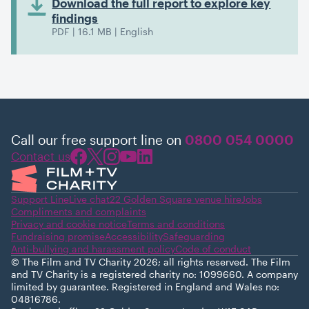
Download the full report to explore key
findings
PDF | 16.1 MB | English
Call our free support line on
0800 054 0000
Contact us
Support Line
Live chat
22 Golden Square venue hire
Jobs
Compliments and complaints
Privacy and cookie notice
Terms and conditions
Fundraising promise
Accessibility
Safeguarding
Anti-bullying and harassment policy
Code of conduct
© The Film and TV Charity 2026; all rights reserved. The Film
and TV Charity is a registered charity no: 1099660. A company
limited by guarantee. Registered in England and Wales no:
04816786.