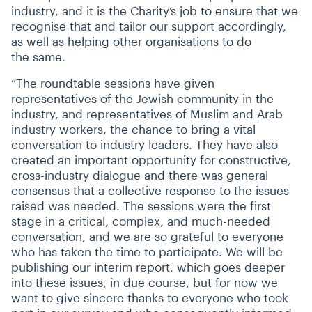
industry, and it is the Charity’s job to ensure that we
recognise that and tailor our support accordingly,
as well as helping other organisations to do
the same.
“
The roundtable sessions have given
representatives of the Jewish community in the
industry, and representatives of Muslim and Arab
industry workers, the chance to bring a vital
conversation to industry leaders. They have also
created an important opportunity for constructive,
cross-industry dialogue and there was general
consensus that a collective response to the issues
raised was needed. The sessions were the first
stage in a critical, complex, and much-needed
conversation, and we are so grateful to everyone
who has taken the time to participate. We will be
publishing our interim report, which goes deeper
into these issues, in due course, but for now we
want to give sincere thanks to everyone who took