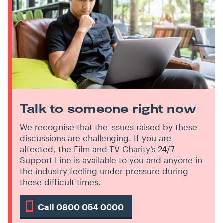
Talk to someone right now
We recognise that the issues raised by these
discussions are challenging. If you are
affected, the Film and TV Charity’s 24/7
Support Line is available to you and anyone in
the industry feeling under pressure during
these difficult times.
Call 0800 054 0000