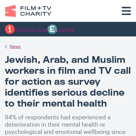
Get help now
Donate
News
Jewish, Arab, and Muslim
workers in film and TV call
for action as survey
identifies serious decline
to their mental health
94% of respondents had experienced a
deterioration in their mental health or
psychological and emotional wellbeing since