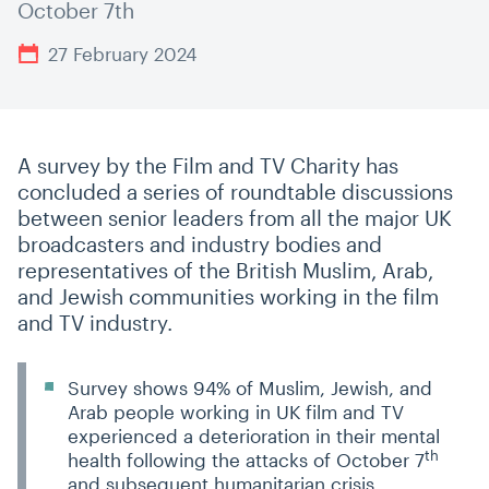
October 7th
27 February 2024
A survey by the Film and TV Charity has
concluded a series of roundtable discussions
between senior leaders from all the major UK
broadcasters and industry bodies and
representatives of the British Muslim, Arab,
and Jewish communities working in the film
and TV industry.
Survey shows 94% of Muslim, Jewish, and
Arab people working in UK film and TV
experienced a deterioration in their mental
th
health following the attacks of October 7
and subsequent humanitarian crisis