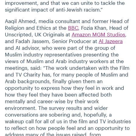
improvement, and that we can unite to tackle the
significant impact of anti-Jewish racism.”
Aaqil Ahmed, media consultant and former Head of
Religion and Ethics at the
BBC
, Fozia Khan, Head of
Unscripted, UK Originals at
Amazon MGM Studios
,
and Fadah Jassem, Senior Producer at
Al Jazeera
and AI advisor, who were part of the group of
Muslim industry representatives presenting the
views of Muslim and Arab industry workers at the
meetings, said:
“
The work undertaken with the Film
and TV Charity has, for many people of Muslim and
Arab backgrounds, finally given them an
opportunity to express how they feel in work and
how they feel they have been affected both
mentally and career-wise by their work
environment. The survey results and wider
conversations are sobering and, hopefully, a
wakeup call for all of us in the film and TV industries
to reflect on how people feel and an opportunity to
address many of the issues raised, from