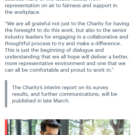
representation on air to fairness and support in
the workplace.
“
We are all grateful not just to the Charity for having
the foresight to do this work, but also to the senior
industry leaders for engaging in a collaborative and
thoughtful process to try and make a difference.
This is just the beginning of dialogue and
understanding that we all hope will deliver a better,
more representative environment and one that we
can all be comfortable and proud to work in.”
The Charity’s interim report on its survey
results, and further communications, will be
published in late March.