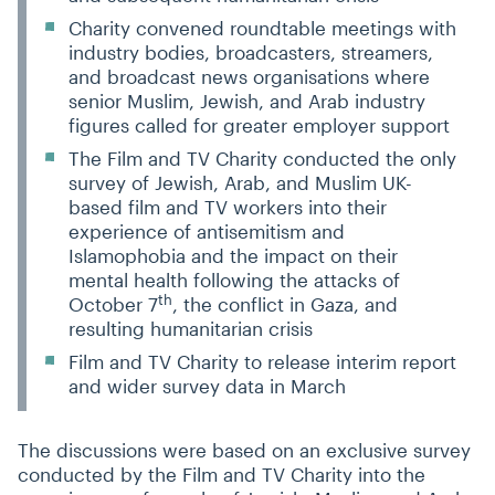
Charity convened roundtable meetings with
industry bodies, broadcasters, streamers,
and broadcast news organisations where
senior Muslim, Jewish, and Arab industry
figures called for greater employer support
The Film and TV Charity conducted the only
survey of Jewish, Arab, and Muslim UK-
based film and TV workers into their
experience of antisemitism and
Islamophobia and the impact on their
mental health following the attacks of
th
October 7
, the conflict in Gaza, and
resulting humanitarian crisis
Film and TV Charity to release interim report
and wider survey data in March
The discussions were based on an exclusive survey
conducted by the Film and TV Charity into the