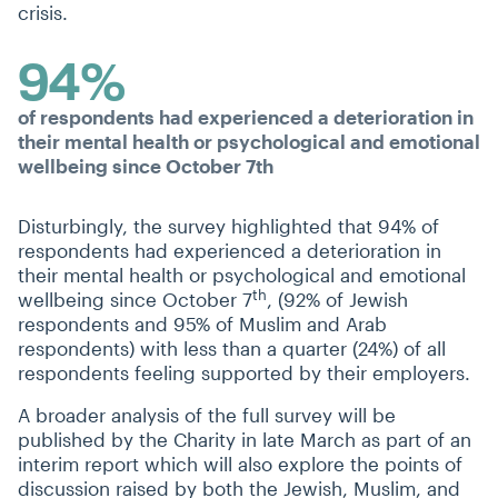
crisis.
94%
of respondents had experienced a deterioration in
their mental health or psychological and emotional
wellbeing since October 7th
Disturbingly, the survey highlighted that 94% of
respondents had experienced a deterioration in
their mental health or psychological and emotional
th
wellbeing since October 7
, (92% of Jewish
respondents and 95% of Muslim and Arab
respondents) with less than a quarter (24%) of all
respondents feeling supported by their employers.
A broader analysis of the full survey will be
published by the Charity in late March as part of an
interim report which will also explore the points of
discussion raised by both the Jewish, Muslim, and