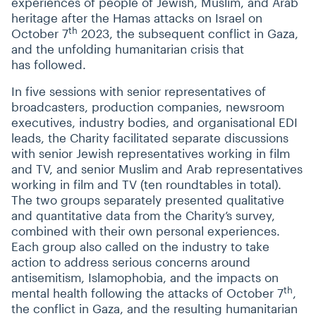
experiences of people of Jewish, Muslim, and Arab
heritage after the Hamas attacks on Israel on
th
October 7
2023, the subsequent conflict in Gaza,
and the unfolding humanitarian crisis that
has followed.
In five sessions with senior representatives of
broadcasters, production companies, newsroom
executives, industry bodies, and organisational EDI
leads, the Charity facilitated separate discussions
with senior Jewish representatives working in film
and TV, and senior Muslim and Arab representatives
working in film and TV (ten roundtables in total).
The two groups separately presented qualitative
and quantitative data from the Charity’s survey,
combined with their own personal experiences.
Each group also called on the industry to take
action to address serious concerns around
antisemitism, Islamophobia, and the impacts on
th
mental health following the attacks of October 7
,
the conflict in Gaza, and the resulting humanitarian