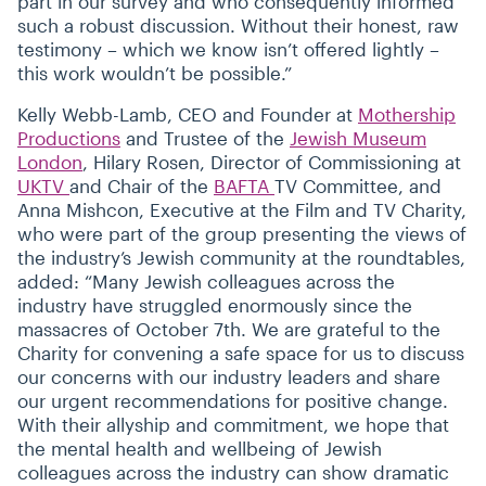
part in our survey and who consequently informed
such a robust discussion. Without their honest, raw
testimony – which we know isn’t offered lightly –
this work wouldn’t be possible.”
Kelly Webb-Lamb, CEO and Founder at
Mothership
Productions
and Trustee of the
Jewish Museum
London
, Hilary Rosen, Director of Commissioning at
UKTV
and Chair of the
BAFTA
TV Committee, and
Anna Mishcon, Executive at the Film and TV Charity,
who were part of the group presenting the views of
the industry’s Jewish community at the roundtables,
added:
“
Many Jewish colleagues across the
industry have struggled enormously since the
massacres of October 7th. We are grateful to the
Charity for convening a safe space for us to discuss
our concerns with our industry leaders and share
our urgent recommendations for positive change.
With their allyship and commitment, we hope that
the mental health and wellbeing of Jewish
colleagues across the industry can show dramatic