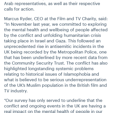
Arab representatives, as well as their respective
calls for action.
Marcus Ryder, CEO at the Film and TV Charity, said:
“
In November last year, we committed to exploring
the mental health and wellbeing of people affected
by the conflict and unfolding humanitarian crisis
taking place in Israel and Gaza. This followed an
unprecedented rise in antisemitic incidents in the
UK being recorded by the Metropolitan Police, one
that has been underlined by more recent data from
the Community Security Trust. The conflict has also
highlighted longstanding systemic problems
relating to historical issues of Islamophobia and
what is believed to be serious underrepresentation
of the UK’s Muslim population in the British film and
TV industry.
“
Our survey has only served to underline that the
conflict and ongoing events in the UK are having a
real impact on the mental health of people in our