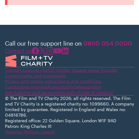
Call our free support line on
0800 054 0000
Contact us
Support Line
Live chat
22 Golden Square venue hire
Jobs
Compliments and complaints
Privacy and cookie notice
Terms and conditions
Fundraising promise
Accessibility
Safeguarding
Anti-bullying and harassment policy
Code of conduct
© The Film and TV Charity 2026; all rights reserved. The Film
and TV Charity is a registered charity no: 1099660. A company
limited by guarantee. Registered in England and Wales no:
04816786.
Registered office: 22 Golden Square, London W1F 9AD
Patron: King Charles III
Website: William Joseph