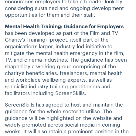
encourages employers to take a broader look by
considering sustained and ongoing development
opportunities for them and their staff.
Mental Health Training: Guidance for Employers
has been developed as part of the Film and TV
Charity’s Training+ project, itself part of the
organisation’s larger, industry-led initiative to
mitigate the mental health emergency in the film,
TV, and cinema industries. The guidance has been
shaped by a working group comprising of the
charity’s beneficiaries, freelancers, mental health
and workplace wellbeing experts, as well as
specialist industry training practitioners and
facilitators including ScreenSkills.
ScreenSkills has agreed to host and maintain the
guidance for the whole sector to utilise. The
guidance will be highlighted on the website and
widely promoted across social media in coming
weeks. It will also retain a prominent position in the