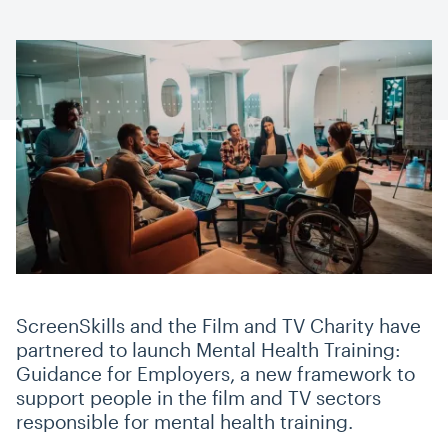
ScreenSkills and the Film and TV Charity have
partnered to launch Mental Health Training:
Guidance for Employers, a new framework to
support people in the film and TV sectors
responsible for mental health training.