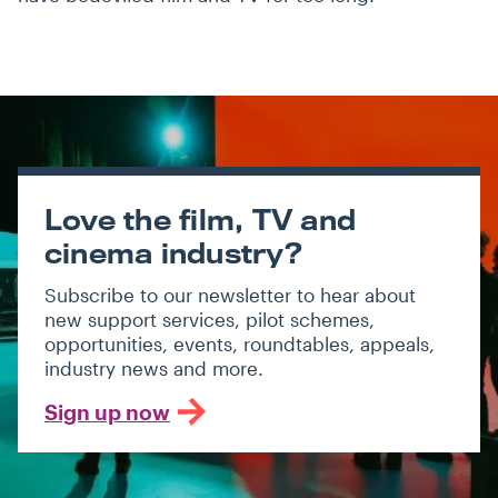
Love the film, TV and
cinema industry?
Subscribe to our newsletter to hear about
new support services, pilot schemes,
opportunities, events, roundtables, appeals,
industry news and more.
Sign up now