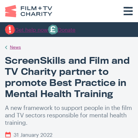
Get help now
Donate
News
ScreenSkills and Film and
TV Charity partner to
promote Best Practice in
Mental Health Training
A new framework to support people in the film
and TV sectors responsible for mental health
training.
31 January 2022