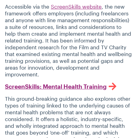
Accessible via the
ScreenSkills website
, the new
framework offers employers (including freelancers
and anyone with line management responsibilities)
a suite of resources, links and considerations to
help them create and implement mental health and
related training. It has been informed by
independent research for the Film and TV Charity
that examined existing mental health and wellbeing
training provisions, as well as potential gaps and
areas for innovation, development and
improvement.
ScreenSkills: Mental Health Training
This ground-breaking guidance also explores other
types of training linked to the underlying causes of
mental health problems that are not always
considered. It offers a holistic, industry-specific,
and wholly integrated approach to mental health
that goes beyond
‘
one-off’ training, and which