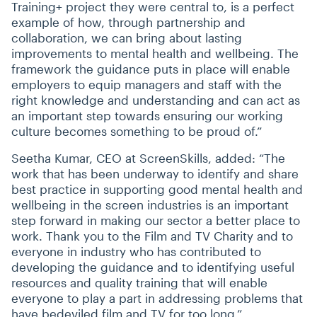
Training+ project they were central to, is a perfect
example of how, through partnership and
collaboration, we can bring about lasting
improvements to mental health and wellbeing. The
framework the guidance puts in place will enable
employers to equip managers and staff with the
right knowledge and understanding and can act as
an important step towards ensuring our working
culture becomes something to be proud of.”
Seetha Kumar, CEO at ScreenSkills, added:
“
The
work that has been underway to identify and share
best practice in supporting good mental health and
wellbeing in the screen industries is an important
step forward in making our sector a better place to
work. Thank you to the Film and TV Charity and to
everyone in industry who has contributed to
developing the guidance and to identifying useful
resources and quality training that will enable
everyone to play a part in addressing problems that
have bedeviled film and TV for too long.”