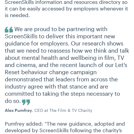
ScreenSkills information and resources directory so
it can be easily accessed by employers whenever it
is needed.
We are proud to be partnering with
ScreenSkills to deliver this important new
guidance for employers. Our research shows
that we need to reassess how we think and talk
about mental health and wellbeing in film, TV
and cinema, and the recent launch of our Let’s
Reset behaviour change campaign
demonstrated that leaders from across the
industry agree with that stance and are
committed to taking the steps necessary to
do so.
Alex Pumfrey
, CEO at The Film & TV Charity
Pumfrey added:
“
The new guidance, adopted and
developed by ScreenSkills following the charity’s