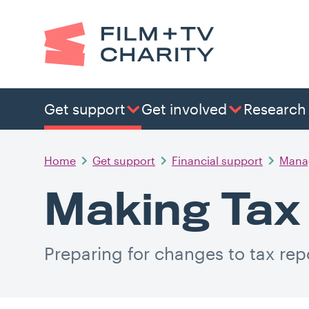
Get support
Get involved
Research
Home
Get support
Financial support
Mana
Making Tax 
Preparing for changes to tax rep