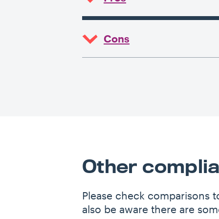
Cons
Other complia
Please check comparisons to
also be aware there are some 