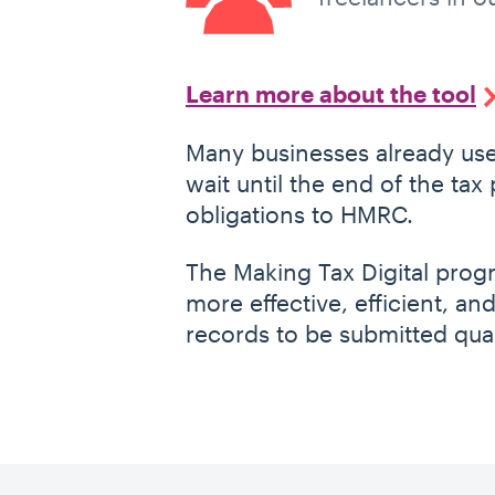
Learn more about the tool
Many businesses already use
wait until the end of the tax
obligations to HMRC.
The Making Tax Digital pr
more effective, efficient, and
records to be submitted quar