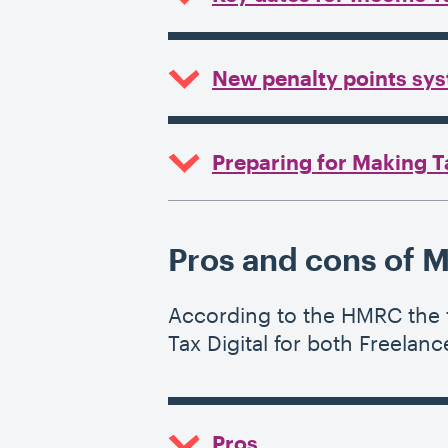
New penalty points sys
Preparing for Making T
Pros and cons of M
According to the HMRC the f
Tax Digital for both Freelan
Pros