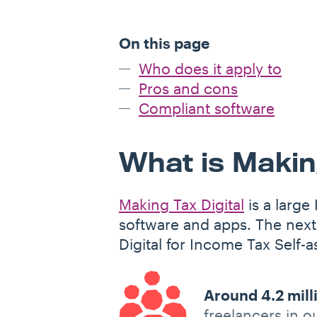
On this page
Who does it apply to
Pros and cons
Compliant software
What is Making
Making Tax Digital
is a large
software and apps. The next
Digital for Income Tax Self-
Around 4.2 mill
freelancers in o