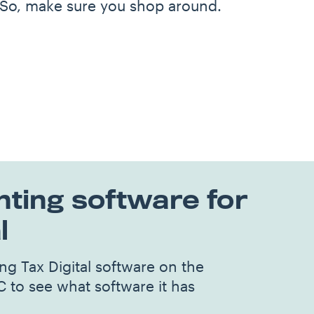
 So, make sure you shop around.
ting software for
l
g Tax Digital software on the
C to see what software it has