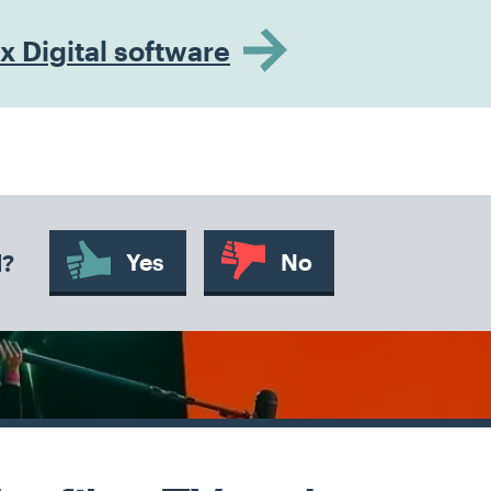
 Digital software
Yes
No
d?