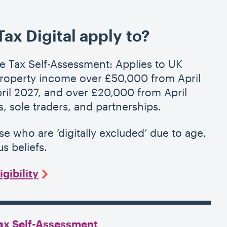
x Digital apply to?
e Tax Self-Assessment: Applies to UK
property income over £50,000 from April
il 2027, and over £20,000 from April
, sole traders, and partnerships.
ose who are
‘
digitally excluded’ due to age,
us beliefs.
gibility
Tax Self-Assessment