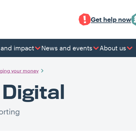
Get help now
 and impact
News and events
About us
ging your money
Digital
orting