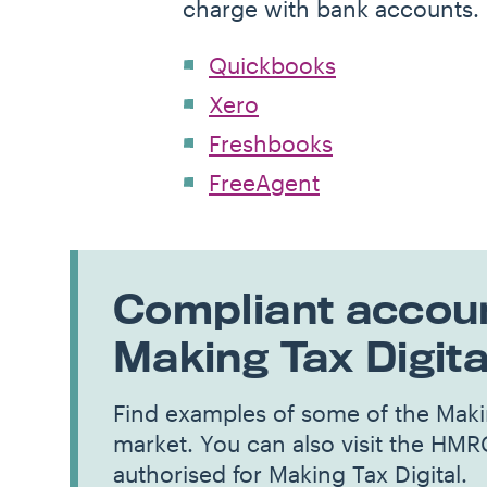
charge with bank accounts.
Quickbooks
Xero
Freshbooks
FreeAgent
Compliant accoun
Making Tax Digita
Find examples of some of the Makin
market. You can also visit the HMR
authorised for Making Tax Digital.