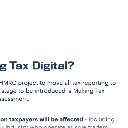
 Tax Digital?
 HMRC project to move all tax reporting to
 stage to be introduced is Making Tax
assessment.
ion taxpayers will be affected
- including
ur industry who operate as sole traders.