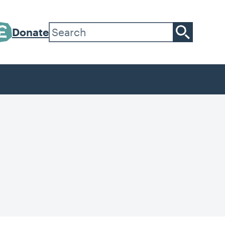
Donate