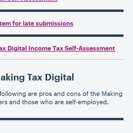
tem for late submissions
ax Digital Income Tax Self-Assessment
aking Tax Digital
ollowing are pros and cons of the Making
cers and those who are self-employed.