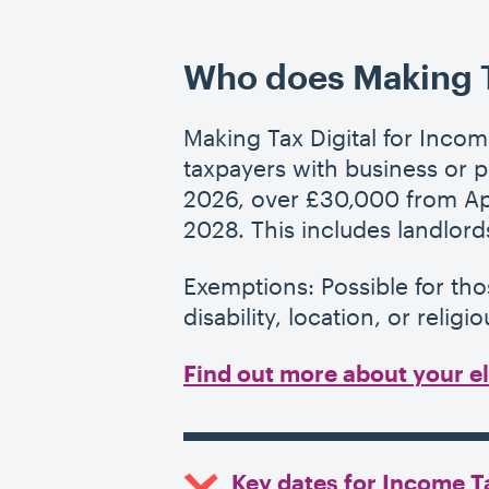
Who does Making Ta
Making Tax Digital for Incom
taxpayers with business or 
2026, over £30,000 from Apr
2028. This includes landlords
Exemptions: Possible for th
disability, location, or religio
Find out more about your eli
Key dates for Income 