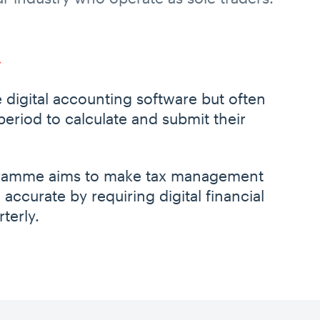
 digital accounting software but often
 period to calculate and submit their
ogramme aims to make tax management
 accurate by requiring digital financial
terly.