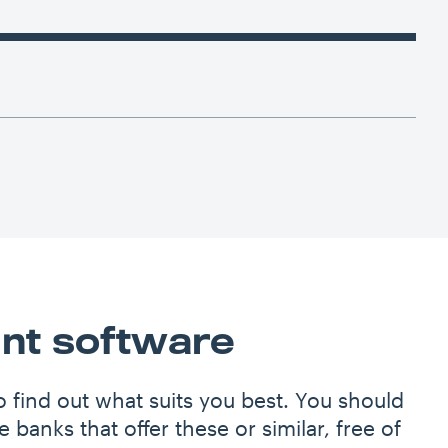
nt software
 find out what suits you best. You should
banks that offer these or similar, free of