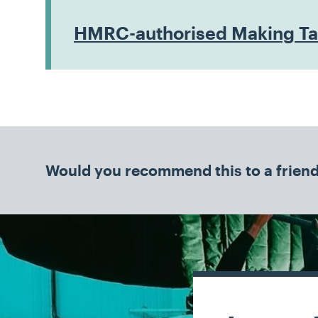
HMRC-authorised Making Tax
Would you recommend this to a frien