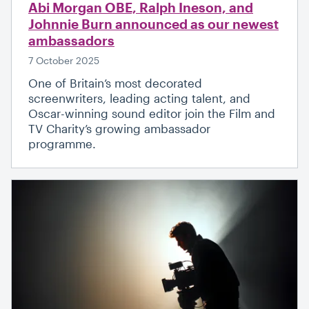
Abi Morgan OBE, Ralph Ineson, and
Johnnie Burn announced as our newest
ambassadors
7 October 2025
One of Britain’s most decorated
screenwriters, leading acting talent, and
Oscar-winning sound editor join the Film and
TV Charity’s growing ambassador
programme.