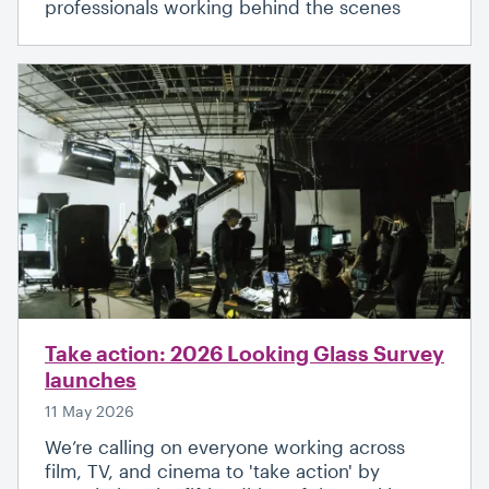
professionals working behind the scenes
Take action: 2026 Looking Glass Survey
launches
11 May 2026
We’re calling on everyone working across
film, TV, and cinema to 'take action' by