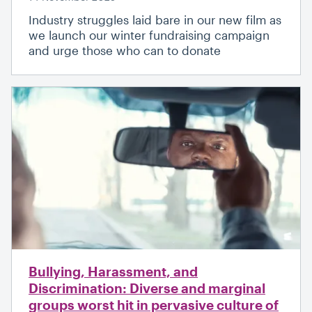
Industry struggles laid bare in our new film as
we launch our winter fundraising campaign
and urge those who can to donate
Bullying, Harassment, and
Discrimination: Diverse and marginal
groups worst hit in pervasive culture of