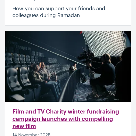
How you can support your friends and
colleagues during Ramadan
Film and TV Charity winter fundraising
campaign launches with compelling
new film
14 November 2025