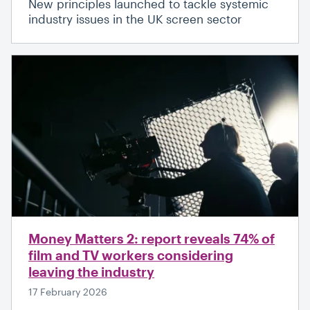
New principles launched to tackle systemic
industry issues in the UK screen sector
Money Matters 2: report reveals 74% of
film and TV workers considering
leaving the industry
17 February 2026