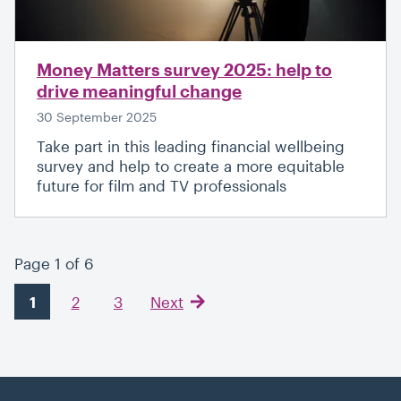
Money Matters survey 2025: help to
drive meaningful change
30 September 2025
Take part in this leading financial wellbeing
survey and help to create a more equitable
future for film and TV professionals
Page 1 of 6
1
2
3
Next