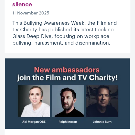
silence
11 November 2025
This Bullying Awareness Week, the Film and
TV Charity has published its latest Looking
Glass Deep Dive, focusing on workplace
bullying, harassment, and discrimination.