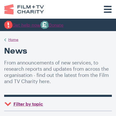
Get help now
Donate
Home
News
From announcements of new services, to
research reports and updates from across the
organisation - find out the latest from the Film
and TV Charity here.
Filter by topic