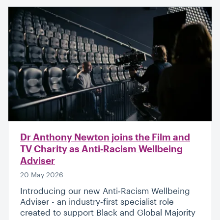
Dr Anthony Newton joins the Film and
TV Charity as Anti‑Racism Wellbeing
Adviser
20 May 2026
Introducing our new Anti‑Racism Wellbeing
Adviser - an industry‑first specialist role
created to support Black and Global Majority