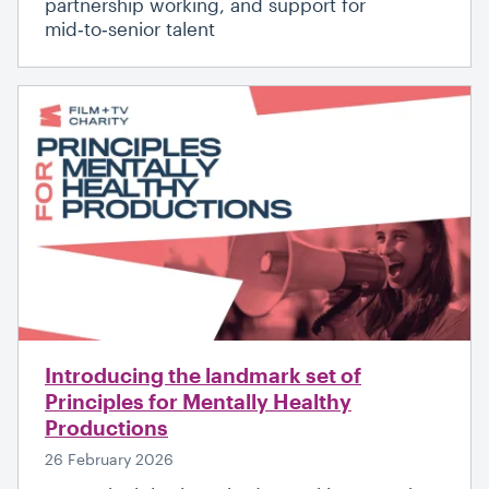
partnership working, and support for
mid‑to‑senior talent
Introducing the landmark set of
Principles for Mentally Healthy
Productions
26 February 2026