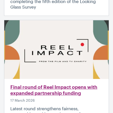
completing the fifth edition of the Looking
Glass Survey
Final round of Reel Impact opens with
expanded partnership funding
17 March 2026
Latest round strengthens fairness,