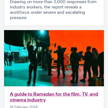
Drawing on more than 2,000 responses from
industry workers, the report reveals a
workforce under severe and escalating
pressure
A guide to Ramadan for the film, TV, and
cinema industry
16 February 2026