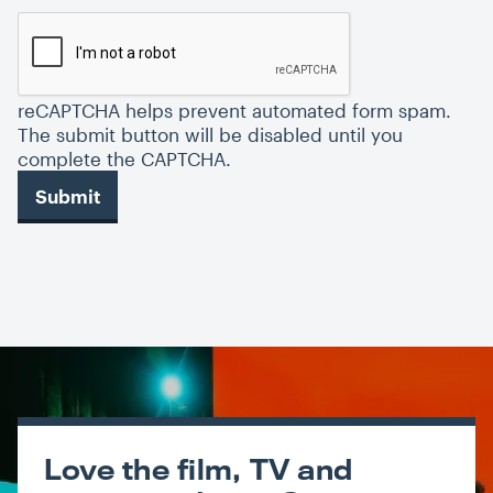
reCAPTCHA helps prevent automated form spam.
The submit button will be disabled until you
complete the CAPTCHA.
Love the film, TV and