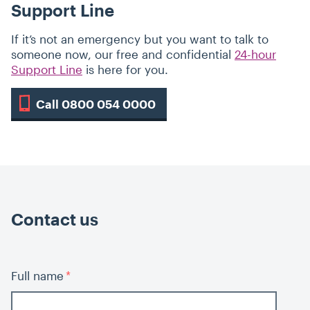
Support Line
If it’s not an emergency but you want to talk to
someone now, our free and confidential
24-hour
Support Line
is here for you.
Call 0800 054 0000
Contact us
Full name