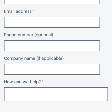
Email address
Phone number (optional)
Company name (if applicable)
How can we help?