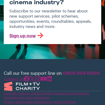
cinema industry?
Subscribe to our newsletter to hear about
new support services, pilot schemes,
opportunities, events, roundtables, appeals,
industry news and more.
Sign up now
Call our free support line on
0800 054 0000
Contact us
Support Line
Live chat
22 Golden Square venue hire
Jobs
Compliments and complaints
Privacy and cookie notice
Terms and conditions