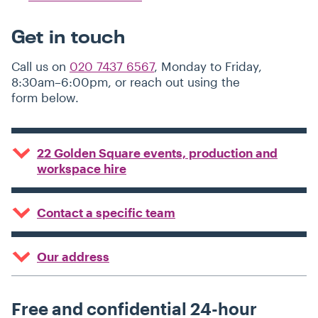
Get in touch
Call us on
020 7437 6567
, Monday to Friday,
8:30am–6:00pm, or reach out using the
form below.
22 Golden Square events, production and
workspace hire
Contact a specific team
Our address
Free and confidential 24-hour