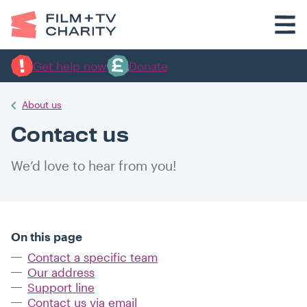
Get help now
Donate
About us
Contact us
We’d love to hear from you!
On this page
Contact a specific team
Our address
Support line
Contact us via email