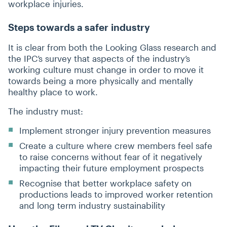
workplace injuries.
Steps towards a safer industry
It is clear from both the Looking Glass research and
the IPC’s survey that aspects of the industry’s
working culture must change in order to move it
towards being a more physically and mentally
healthy place to work.
The industry must:
Implement stronger injury prevention measures
Create a culture where crew members feel safe
to raise concerns without fear of it negatively
impacting their future employment prospects
Recognise that better workplace safety on
productions leads to improved worker retention
and long term industry sustainability