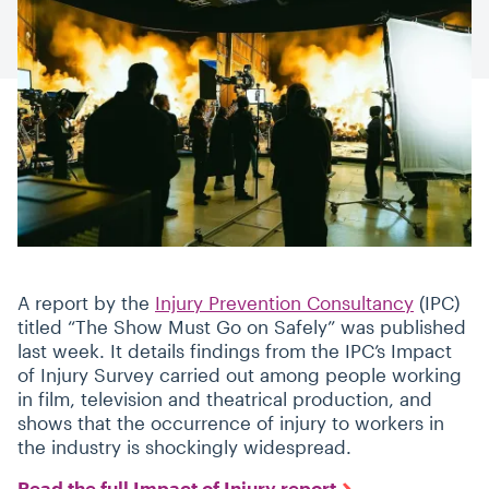
A report by the
Injury Prevention Consultancy
(IPC)
titled
“
The Show Must Go on Safely” was published
last week. It details findings from the IPC’s Impact
of Injury Survey carried out among people working
in film, television and theatrical production, and
shows that the occurrence of injury to workers in
the industry is shockingly widespread.
Read the full Impact of Injury report