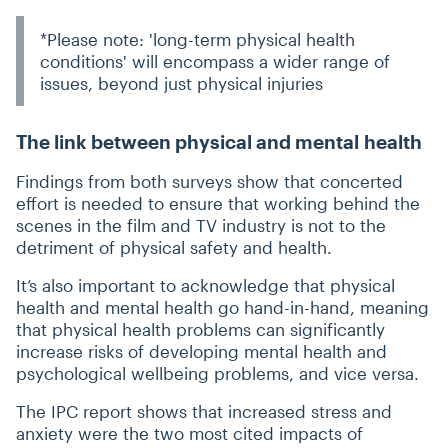
*Please note: 'long-term physical health
conditions' will encompass a wider range of
issues, beyond just physical injuries
The link between physical and mental health
Findings from both surveys show that concerted
effort is needed to ensure that working behind the
scenes in the film and TV industry is not to the
detriment of physical safety and health.
It’s also important to acknowledge that physical
health and mental health go hand-in-hand, meaning
that physical health problems can significantly
increase risks of developing mental health and
psychological wellbeing problems, and vice versa.
The IPC report shows that increased stress and
anxiety were the two most cited impacts of