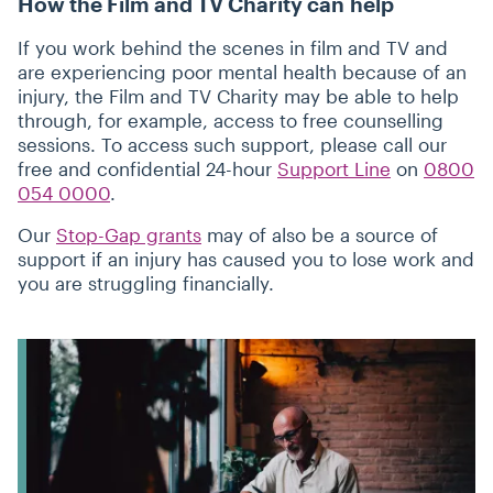
How the Film and TV Charity can help
If you work behind the scenes in film and TV and
are experiencing poor mental health because of an
injury, the Film and TV Charity may be able to help
through, for example, access to free counselling
sessions. To access such support, please call our
free and confidential 24-hour
Support Line
on
0800
054 0000
.
Our
Stop-Gap grants
may of also be a source of
support if an injury has caused you to lose work and
you are struggling financially.