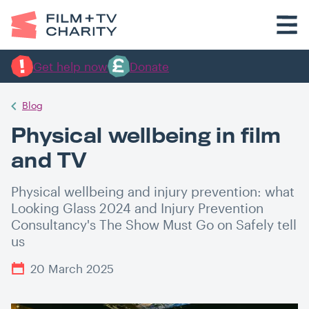
Get help now
Donate
Blog
Physical wellbeing in film
and TV
Physical wellbeing and injury prevention: what
Looking Glass 2024 and Injury Prevention
Consultancy's The Show Must Go on Safely tell
us
20 March 2025