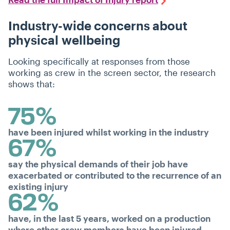
Industry-wide concerns about
physical wellbeing
Looking specifically at responses from those
working as crew in the screen sector, the research
shows that:
75%
have been injured whilst working in the industry
67%
say the physical demands of their job have
exacerbated or contributed to the recurrence of an
existing injury
62%
have, in the last 5 years, worked on a production
where other crew members have been injured