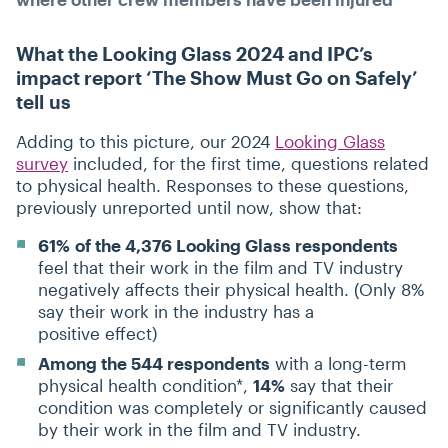
What the Looking Glass 2024 and IPC’s
impact report
‘
The Show Must Go on Safely’
tell us
Adding to this picture, our 2024
Looking Glass
survey
included, for the first time, questions related
to physical health. Responses to these questions,
previously unreported until now, show that:
61%
of the 4,376 Looking Glass respondents
feel that their work in the film and TV industry
negatively affects their physical health. (Only 8%
say their work in the industry has a
positive effect)
Among the 544 respondents
with a long-term
physical health condition*,
14%
say that their
condition was completely or significantly caused
by their work in the film and TV industry.