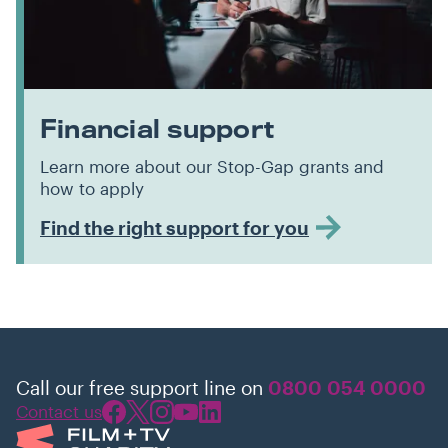
Financial support
Learn more about our Stop-Gap grants and
how to apply
Find the right support for you
Call our free support line on
0800 054 0000
Contact us