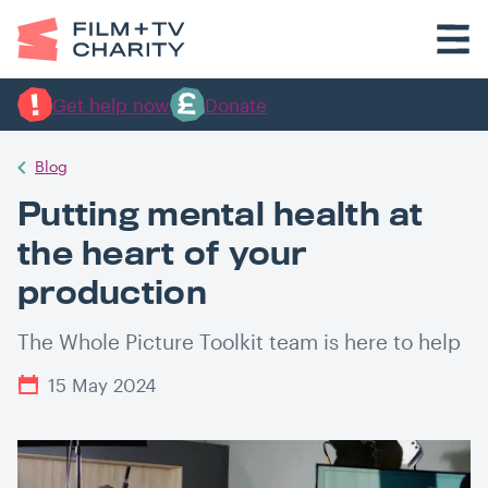
Get help now
Donate
Blog
Putting mental health at
the heart of your
production
The Whole Picture Toolkit team is here to help
15 May 2024