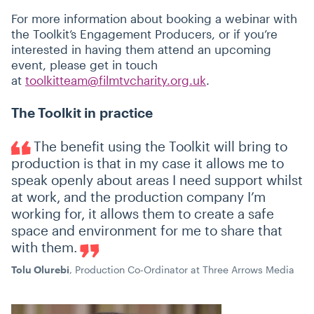
For more information about booking a webinar with
the Toolkit’s Engagement Producers, or if you’re
interested in having them attend an upcoming
event, please get in touch
at
toolkitteam@filmtvcharity.org.uk
.
The Toolkit in practice
The benefit using the Toolkit will bring to
production is that in my case it allows me to
speak openly about areas I need support whilst
at work, and the production company I’m
working for, it allows them to create a safe
space and environment for me to share that
with them.
Tolu Olurebi
, Production Co-Ordinator at Three Arrows Media