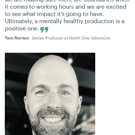
it comes to working hours and we are excited
to see what impact it’s going to have.
Ultimately, a mentally healthy production is a
positive one.
Tom Norton
, Series Producer at North One Television