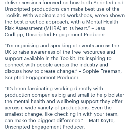
deliver sessions focused on how both Scripted and
Unscripted productions can make best use of the
Toolkit. With webinars and workshops, we’ve shown
the best practice approach, with a Mental Health
Risk Assessment (MHRA) at its heart.” – Jess
Cudlipp, Unscripted Engagement Producer.
“
I’m organising and speaking at events across the
UK to raise awareness of the free resources and
support available in the Toolkit. It’s inspiring to
connect with people across the industry and
discuss how to create change.” – Sophie Freeman,
Scripted Engagement Producer.
“
It’s been fascinating working directly with
production companies big and small to help bolster
the mental health and wellbeing support they offer
across a wide variety of productions. Even the
smallest change, like checking in with your team,
can make the biggest difference.” – Matt Keyte,
Unscripted Engagement Producer.