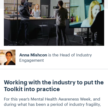
Anna Mishcon
is the Head of Industry
Engagement
Working with the industry to put the
Toolkit into practice
For this year’s Mental Health Awareness Week, and
during what has been a period of industry fragility,