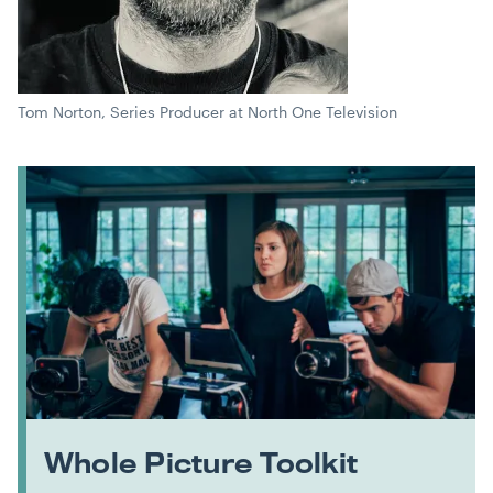
Tom Norton, Series Producer at North One Television
Whole Picture Toolkit