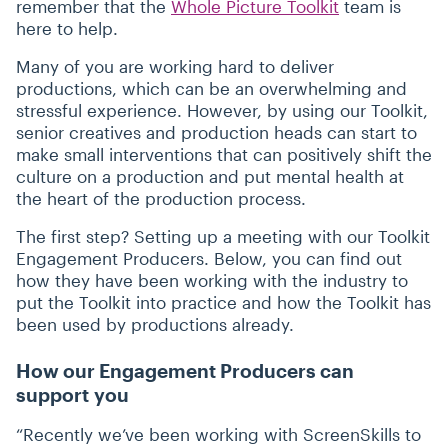
remember that the
Whole Picture Toolkit
team is
here to help.
Many of you are working hard to deliver
productions, which can be an overwhelming and
stressful experience. However, by using our Toolkit,
senior creatives and production heads can start to
make small interventions that can positively shift the
culture on a production and put mental health at
the heart of the production process.
The first step? Setting up a meeting with our Toolkit
Engagement Producers. Below, you can find out
how they have been working with the industry to
put the Toolkit into practice and how the Toolkit has
been used by productions already.
How our Engagement Producers can
support you
“
Recently we’ve been working with ScreenSkills to