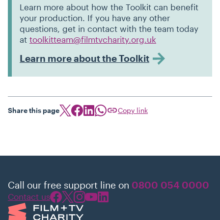
Learn more about how the Toolkit can benefit
your production. If you have any other
questions, get in contact with the team today
at
toolkitteam@filmtvcharity.org.uk
Learn more about the Toolkit
Share this page
Copy link
Call our free support line on
0800 054 0000
Contact us