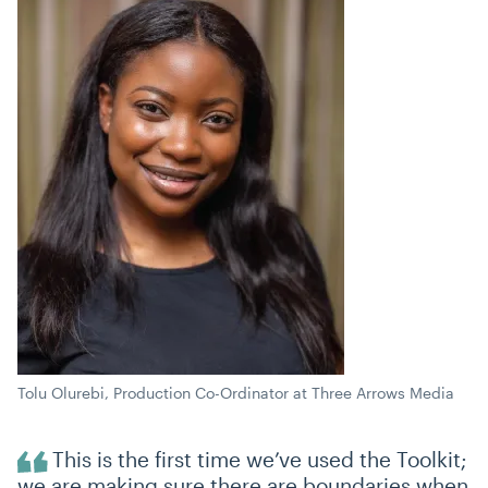
Tolu Olurebi, Production Co-Ordinator at Three Arrows Media
This is the first time we’ve used the Toolkit;
we are making sure there are boundaries when