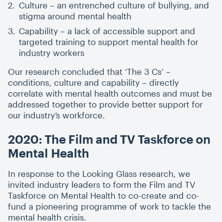
Culture – an entrenched culture of bullying, and
stigma around mental health
Capability – a lack of accessible support and
targeted training to support mental health for
industry workers
Our research concluded that
‘
The 3 Cs’ –
conditions, culture and capability – directly
correlate with mental health outcomes and must be
addressed together to provide better support for
our industry’s workforce.
2020: The Film and TV Taskforce on
Mental Health
In response to the Looking Glass research, we
invited industry leaders to form the Film and TV
Taskforce on Mental Health to co-create and co-
fund a pioneering programme of work to tackle the
mental health crisis.