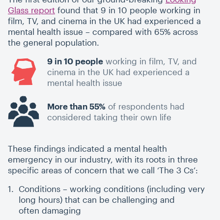
Glass report
found that 9 in 10 people working in
film, TV, and cinema in the UK had experienced a
mental health issue – compared with 65% across
the general population.
9 in 10 people
working in film, TV, and
cinema in the UK had experienced a
mental health issue
More than 55%
of respondents had
considered taking their own life
These findings indicated a mental health
emergency in our industry, with its roots in three
specific areas of concern that we call
‘
The 3 Cs’:
Conditions – working conditions (including very
long hours) that can be challenging and
often damaging