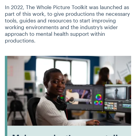
In 2022, The Whole Picture Toolkit was launched as
part of this work, to give productions the necessary
tools, guides and resources to start improving
working environments and the industry’s wider
approach to mental health support within
productions.