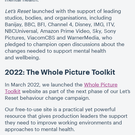
Let’s Reset
launched with the support of leading
studios, bodies, and organisations, including
Banijay, BBC, BFI, Channel 4, Disney, IMG, ITV,
NBCUniversal, Amazon Prime Video, Sky, Sony
Pictures, ViacomCBS and WarnerMedia, who
pledged to champion open discussions about the
changes needed to support mental health
and wellbeing.
2022: The Whole Picture Toolkit
In March 2022, we launched the
Whole Picture
Toolkit
website as part of the next phase of our Let’s
Reset behaviour change campaign.
Our free-to-use site is a practical yet powerful
resource that gives production leaders the support
they need to improve working environments and
approaches to mental health.