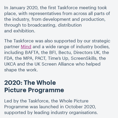
In January 2020, the first Taskforce meeting took
place, with representatives from across all parts of
the industry, from development and production,
through to broadcasting, distribution
and exhibition.
The Taskforce was also supported by our strategic
partner
Mind
and a wide range of industry bodies,
including BAFTA, the BFI, Bectu, Directors UK, the
FDA, the MPA, PACT, Time’s Up, ScreenSkills, the
UKCA and the UK Screen Alliance who helped
shape the work.
2020: The Whole
Picture Programme
Led by the Taskforce, the Whole Picture
Programme was launched in October 2020,
supported by leading industry organisations.