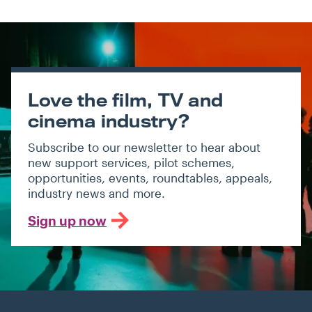
Love the film, TV and
cinema industry?
Subscribe to our newsletter to hear about
new support services, pilot schemes,
opportunities, events, roundtables, appeals,
industry news and more.
Sign up now