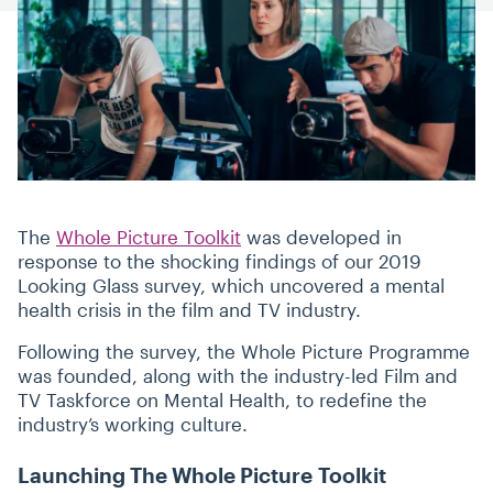
The
Whole Picture Toolkit
was developed in
response to the shocking findings of our 2019
Looking Glass survey, which uncovered a mental
health crisis in the film and TV industry.
Following the survey, the Whole Picture Programme
was founded, along with the industry-led Film and
TV Taskforce on Mental Health, to redefine the
industry’s working culture.
Launching The Whole Picture Toolkit