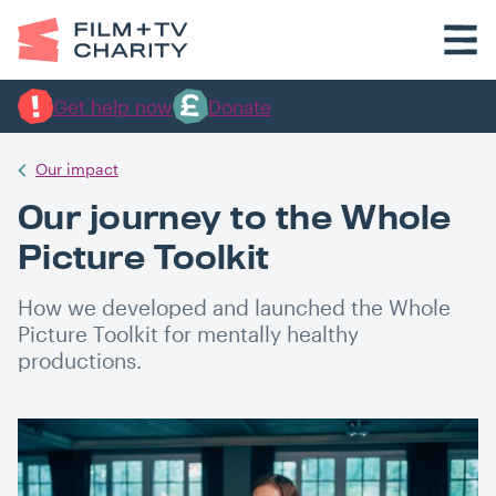
Get help now
Donate
Our impact
Our journey to the Whole
Picture Toolkit
How we developed and launched the Whole
Picture Toolkit for mentally healthy
productions.