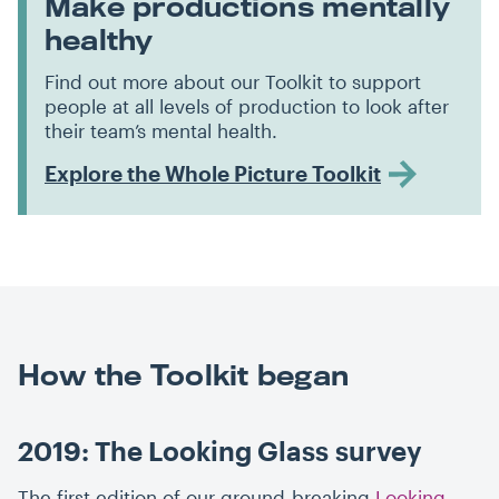
Make productions mentally
healthy
Find out more about our Toolkit to support
people at all levels of production to look after
their team’s mental health.
Explore the Whole Picture Toolkit
How the Toolkit began
2019: The Looking Glass survey
The first edition of our ground-breaking
Looking