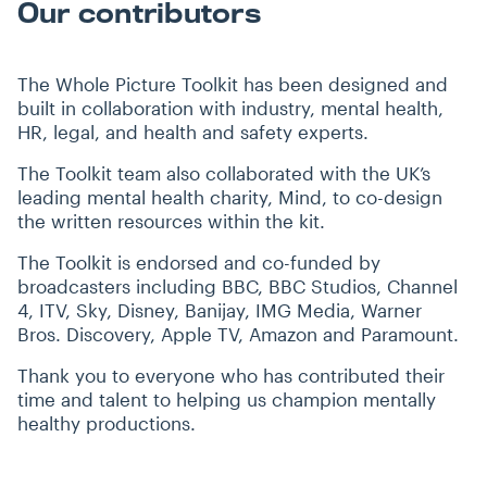
Our contributors
The Whole Picture Toolkit has been designed and
built in collaboration with industry, mental health,
HR, legal, and health and safety experts.
The Toolkit team also collaborated with the UK’s
leading mental health charity, Mind, to co-design
the written resources within the kit.
The Toolkit is endorsed and co-funded by
broadcasters including BBC, BBC Studios, Channel
4, ITV, Sky, Disney, Banijay, IMG Media, Warner
Bros. Discovery, Apple TV, Amazon and Paramount.
Thank you to everyone who has contributed their
time and talent to helping us champion mentally
healthy productions.