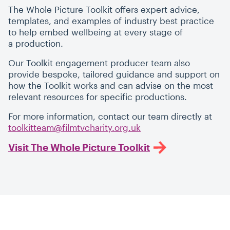
The Whole Picture Toolkit offers expert advice,
templates, and examples of industry best practice
to help embed wellbeing at every stage of
a production.
Our Toolkit engagement producer team also
provide bespoke, tailored guidance and support on
how the Toolkit works and can advise on the most
relevant resources for specific productions.
For more information, contact our team directly at
toolkitteam@filmtvcharity.org.uk
Visit The Whole Picture Toolkit