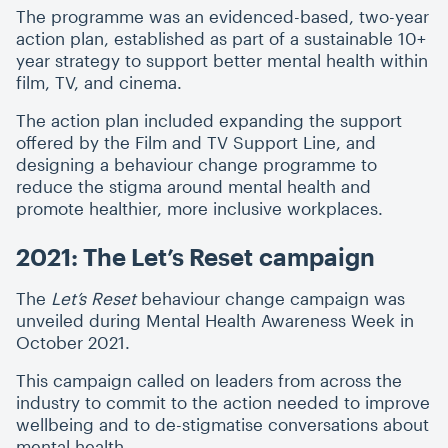
The programme was an evidenced-based, two-year
action plan, established as part of a sustainable 10+
year strategy to support better mental health within
film, TV, and cinema.
The action plan included expanding the support
offered by the Film and TV Support Line, and
designing a behaviour change programme to
reduce the stigma around mental health and
promote healthier, more inclusive workplaces.
2021: The Let’s Reset campaign
The
Let’s Reset
behaviour change campaign was
unveiled during Mental Health Awareness Week in
October 2021.
This campaign called on leaders from across the
industry to commit to the action needed to improve
wellbeing and to de-stigmatise conversations about
mental health.