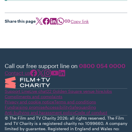
Share this page
Copy link
Call our free support line on
0800 054 0000
Contact us
Support Line
Live chat
22 Golden Square venue hire
Jobs
Compliments and complaints
Privacy and cookie notice
Terms and conditions
Fundraising promise
Accessibility
Safeguarding
Anti-bullying and harassment policy
Code of conduct
© The Film and TV Charity 2026; all rights reserved. The Film
and TV Charity is a registered charity no: 1099660. A company
limited by guarantee. Registered in England and Wales no: