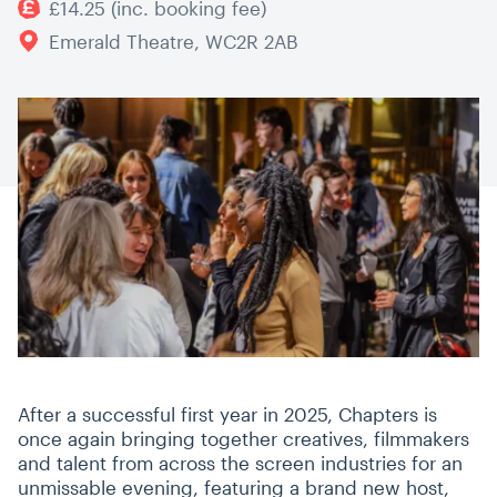
£14.25 (inc. booking fee)
Emerald Theatre, WC2R 2AB
After a successful first year in 2025, Chapters is
once again bringing together creatives, filmmakers
and talent from across the screen industries for an
unmissable evening, featuring a brand new host,