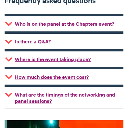
Frequently asked questions
Who is on the panel at the Chapters event?
Is there a Q&A?
Where is the event taking place?
How much does the event cost?
What are the timings of the networking and
panel sessions?