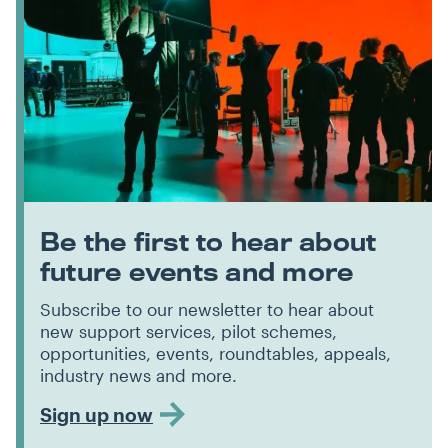
Be the first to hear about
future events and more
Subscribe to our newsletter to hear about
new support services, pilot schemes,
opportunities, events, roundtables, appeals,
industry news and more.
Sign up now