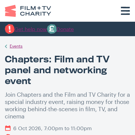
Get help now
Donate
Events
Chapters: Film and TV
panel and networking
event
Join Chapters and the Film and TV Charity for a
special industry event, raising money for those
working behind-the-scenes in film, TV, and
cinema
6 Oct 2026, 7:00pm to 11:00pm