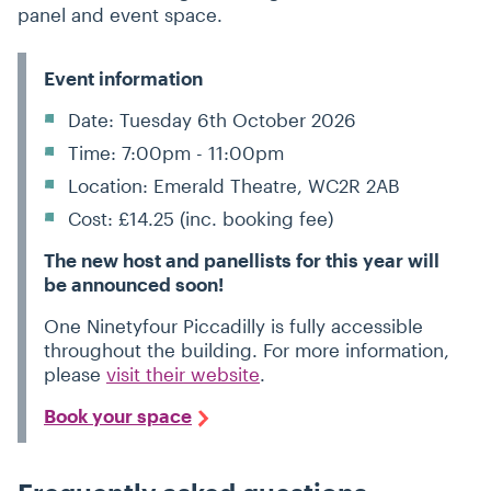
panel and event space.
Event information
Date: Tuesday 6th October 2026
Time: 7:00pm - 11:00pm
Location: Emerald Theatre, WC2R 2AB
Cost: £14.25 (inc. booking fee)
The new host and panellists for this year will
be announced soon!
One Ninetyfour Piccadilly is fully accessible
throughout the building. For more information,
please
visit their website
.
Book your space