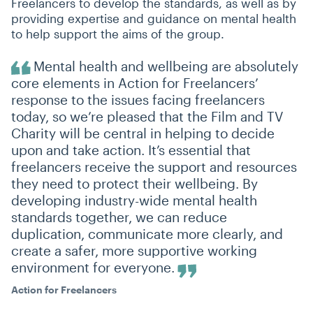
Freelancers to develop the standards, as well as by
providing expertise and guidance on mental health
to help support the aims of the group.
Mental health and wellbeing are absolutely
core elements in Action for Freelancers’
response to the issues facing freelancers
today, so we’re pleased that the Film and TV
Charity will be central in helping to decide
upon and take action. It’s essential that
freelancers receive the support and resources
they need to protect their wellbeing. By
developing industry-wide mental health
standards together, we can reduce
duplication, communicate more clearly, and
create a safer, more supportive working
environment for everyone.
Action for Freelancers