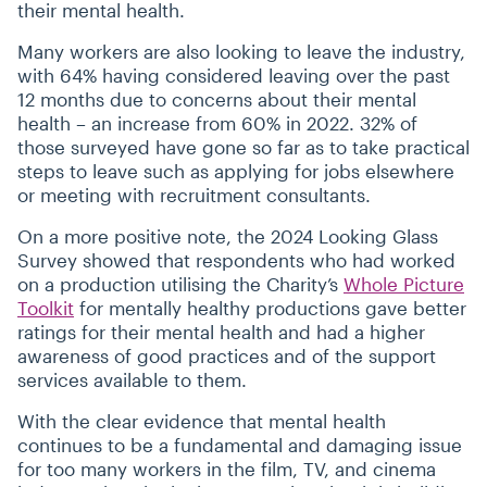
their mental health.
Many workers are also looking to leave the industry,
with 64% having considered leaving over the past
12 months due to concerns about their mental
health – an increase from 60% in 2022. 32% of
those surveyed have gone so far as to take practical
steps to leave such as applying for jobs elsewhere
or meeting with recruitment consultants.
On a more positive note, the 2024 Looking Glass
Survey showed that respondents who had worked
on a production utilising the Charity’s
Whole Picture
Toolkit
for mentally healthy productions gave better
ratings for their mental health and had a higher
awareness of good practices and of the support
services available to them.
With the clear evidence that mental health
continues to be a fundamental and damaging issue
for too many workers in the film, TV, and cinema