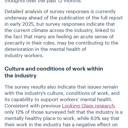
thoughts over the past 12 months.
Detailed analysis of survey responses is currently
underway ahead of the publication of the full report
in early 2025, but survey responses indicate that
the current climate across the industry, linked to
the fact that many are feeling an acute sense of
precarity in their roles, may be contributing to the
deterioration in the mental health of
industry workers.
Culture and conditions of work within
the industry
The survey results also indicate that issues remain
with the industry’s culture, conditions of work, and
its capability to support workers’ mental health.
Consistent with previous
Looking Glass research
,
only 12% of those surveyed felt that the industry is a
mentally healthy place to work, while 63% say that
their work in the industry has a negative effect on