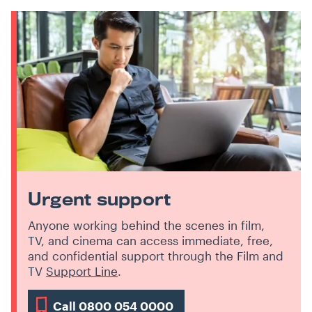
Urgent support
Anyone working behind the scenes in film,
TV, and cinema can access immediate, free,
and confidential support through the Film and
TV
Support Line
.
Call 0800 054 0000