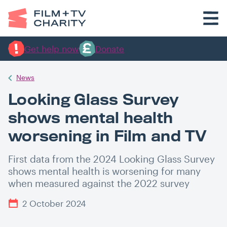
Get help now
Donate
News
Looking Glass Survey
shows mental health
worsening in Film and TV
First data from the 2024 Looking Glass Survey
shows mental health is worsening for many
when measured against the 2022 survey
2 October 2024