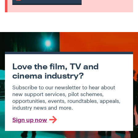
Love the film, TV and
cinema industry?
Subscribe to our newsletter to hear about
new support services, pilot schemes,
opportunities, events, roundtables, appeals,
industry news and more.
Sign up now