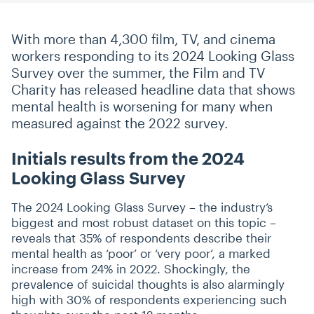
With more than 4,300 film, TV, and cinema
workers responding to its 2024 Looking Glass
Survey over the summer, the Film and TV
Charity has released headline data that shows
mental health is worsening for many when
measured against the 2022 survey.
Initials results from the 2024
Looking Glass Survey
The 2024 Looking Glass Survey – the industry’s
biggest and most robust dataset on this topic –
reveals that 35% of respondents describe their
mental health as
‘
poor’ or
‘
very poor’, a marked
increase from 24% in 2022. Shockingly, the
prevalence of suicidal thoughts is also alarmingly
high with 30% of respondents experiencing such