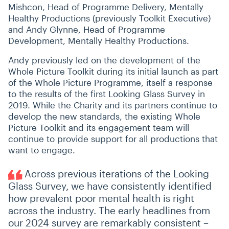
Mishcon, Head of Programme Delivery, Mentally
Healthy Productions (previously Toolkit Executive)
and Andy Glynne, Head of Programme
Development, Mentally Healthy Productions.
Andy previously led on the development of the
Whole Picture Toolkit during its initial launch as part
of the Whole Picture Programme, itself a response
to the results of the first Looking Glass Survey in
2019. While the Charity and its partners continue to
develop the new standards, the existing Whole
Picture Toolkit and its engagement team will
continue to provide support for all productions that
want to engage.
Across previous iterations of the Looking
Glass Survey, we have consistently identified
how prevalent poor mental health is right
across the industry. The early headlines from
our 2024 survey are remarkably consistent –