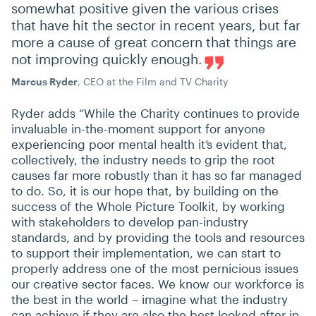
somewhat positive given the various crises
that have hit the sector in recent years, but far
more a cause of great concern that things are
not improving quickly enough.
Marcus Ryder
, CEO at the Film and TV Charity
Ryder adds
“
While the Charity continues to provide
invaluable in-the-moment support for anyone
experiencing poor mental health it’s evident that,
collectively, the industry needs to grip the root
causes far more robustly than it has so far managed
to do. So, it is our hope that, by building on the
success of the Whole Picture Toolkit, by working
with stakeholders to develop pan-industry
standards, and by providing the tools and resources
to support their implementation, we can start to
properly address one of the most pernicious issues
our creative sector faces. We know our workforce is
the best in the world – imagine what the industry
can achieve if they are also the best looked after in