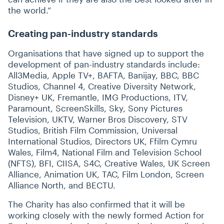
the world.”
Creating pan-industry standards
Organisations that have signed up to support the
development of pan-industry standards include:
All3Media, Apple TV+, BAFTA, Banijay, BBC, BBC
Studios, Channel 4, Creative Diversity Network,
Disney+ UK, Fremantle, IMG Productions, ITV,
Paramount, ScreenSkills, Sky, Sony Pictures
Television, UKTV, Warner Bros Discovery, STV
Studios, British Film Commission, Universal
International Studios, Directors UK, Ffilm Cymru
Wales, Film4, National Film and Television School
(NFTS), BFI, CIISA, S4C, Creative Wales, UK Screen
Alliance, Animation UK, TAC, Film London, Screen
Alliance North, and BECTU.
The Charity has also confirmed that it will be
working closely with the newly formed Action for