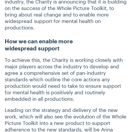
industry, the Charity is announcing that it is building
on the success of the Whole Picture Toolkit, to
bring about real change and to enable more
widespread support for mental health on
productions.
How we can enable more
widespread support
To achieve this, the Charity is working closely with
major players across the industry to develop and
agree a comprehensive set of pan-industry
standards which outline the core actions any
production would need to take to ensure support
for mental health is positively and routinely
embedded in all productions.
Leading on the strategy and delivery of the new
work, which will also see the evolution of the Whole
Picture Toolkit into a new product to support
adherence to the new standards, will be Anna