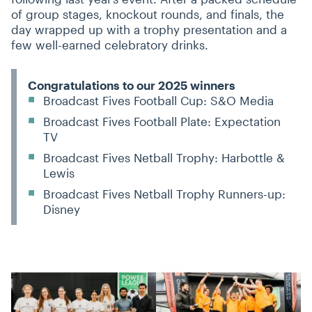
of group stages, knockout rounds, and finals, the
day wrapped up with a trophy presentation and a
few well-earned celebratory drinks.
Congratulations to our 2025 winners
Broadcast Fives Football Cup: S&O Media
Broadcast Fives Football Plate: Expectation
TV
Broadcast Fives Netball Trophy: Harbottle &
Lewis
Broadcast Fives Netball Trophy Runners-up:
Disney