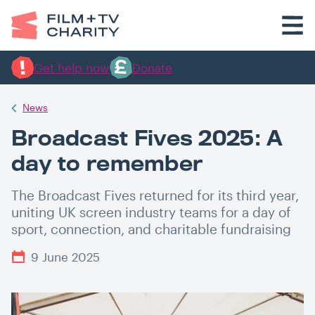
Get help now
Donate
News
Broadcast Fives 2025: A
day to remember
The Broadcast Fives returned for its third year,
uniting UK screen industry teams for a day of
sport, connection, and charitable fundraising
9 June 2025