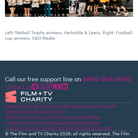
Left: Netball Trophy winners, Harbottle & Lewis. Right: Football
cup winners, S&O Media
Call our free support line on
0800 054 0000
Contact us
Support Line
Live chat
22 Golden Square venue hire
Jobs
Compliments and complaints
Privacy and cookie notice
Terms and conditions
Fundraising promise
Accessibility
Safeguarding
Anti-bullying and harassment policy
Code of conduct
© The Film and TV Charity 2026; all rights reserved. The Film