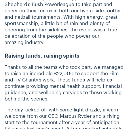
Shepherd’s Bush Powerleague to take part and
cheer on their teams in both our five-a-side football
and netball tournaments. With high energy, great
sportsmanship, a little bit of rain and plenty of
cheering from the sidelines, the event was a true
celebration of the people who power our
amazing industry.
Raising funds, raising spirits
Thanks to all the teams who took part, we managed
to raise an incredible £22,000 to support the Film
and TV Charity’s work. These funds will help us
continue providing mental health support, financial
guidance, and wellbeing services to those working
behind the scenes.
The day kicked off with some light drizzle, a warm
welcome from our CEO Marcus Ryder and a flying
start to the tournament after a year of anticipation
following last year’s event. After a packed schedule