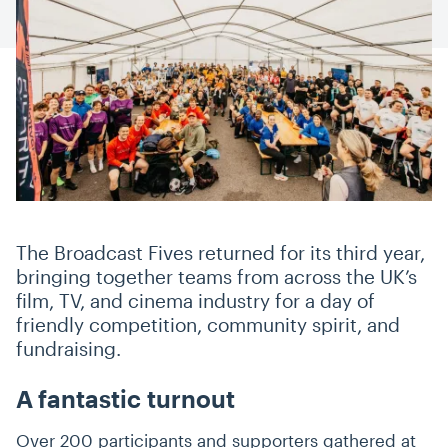
The Broadcast Fives returned for its third year,
bringing together teams from across the UK’s
film, TV, and cinema industry for a day of
friendly competition, community spirit, and
fundraising.
A fantastic turnout
Over 200 participants and supporters gathered at