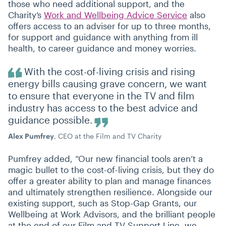
those who need additional support, and the
Charity’s
Work and Wellbeing Advice Service
also
offers access to an adviser for up to three months,
for support and guidance with anything from ill
health, to career guidance and money worries.
With the cost-of-living crisis and rising
energy bills causing grave concern, we want
to ensure that everyone in the TV and film
industry has access to the best advice and
guidance possible.
Alex Pumfrey
, CEO at the Film and TV Charity
Pumfrey added,
“
Our new financial tools aren’t a
magic bullet to the cost-of-living crisis, but they do
offer a greater ability to plan and manage finances
and ultimately strengthen resilience. Alongside our
existing support, such as Stop-Gap Grants, our
Wellbeing at Work Advisors, and the brilliant people
at the end of our Film and TV Support Line, we