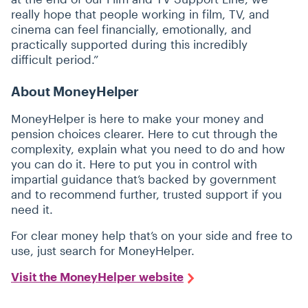
really hope that people working in film, TV, and
cinema can feel financially, emotionally, and
practically supported during this incredibly
difficult period.”
About MoneyHelper
MoneyHelper is here to make your money and
pension choices clearer. Here to cut through the
complexity, explain what you need to do and how
you can do it. Here to put you in control with
impartial guidance that’s backed by government
and to recommend further, trusted support if you
need it.
For clear money help that’s on your side and free to
use, just search for MoneyHelper.
Visit the MoneyHelper website