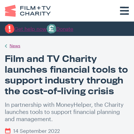
Get help now
Donate
News
Film and TV Charity
launches financial tools to
support industry through
the cost-of-living crisis
In partnership with MoneyHelper, the Charity
launches tools to support financial planning
and management.
14 September 2022