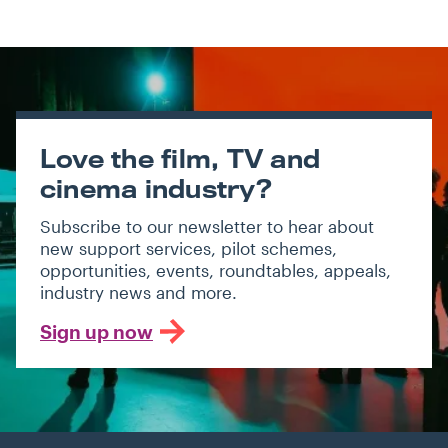
Love the film, TV and
cinema industry?
Subscribe to our newsletter to hear about
new support services, pilot schemes,
opportunities, events, roundtables, appeals,
industry news and more.
Sign up now