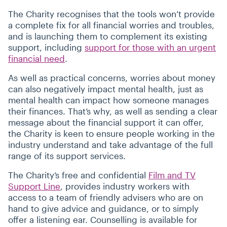
The Charity recognises that the tools won’t provide
a complete fix for all financial worries and troubles,
and is launching them to complement its existing
support, including
support for those with an urgent
financial need
.
As well as practical concerns, worries about money
can also negatively impact mental health, just as
mental health can impact how someone manages
their finances. That’s why, as well as sending a clear
message about the financial support it can offer,
the Charity is keen to ensure people working in the
industry understand and take advantage of the full
range of its support services.
The Charity’s free and confidential
Film and TV
Support Line
, provides industry workers with
access to a team of friendly advisers who are on
hand to give advice and guidance, or to simply
offer a listening ear. Counselling is available for