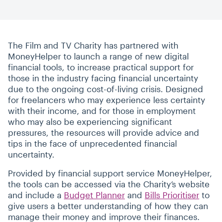
The Film and TV Charity has partnered with
MoneyHelper to launch a range of new digital
financial tools, to increase practical support for
those in the industry facing financial uncertainty
due to the ongoing cost-of-living crisis. Designed
for freelancers who may experience less certainty
with their income, and for those in employment
who may also be experiencing significant
pressures, the resources will provide advice and
tips in the face of unprecedented financial
uncertainty.
Provided by financial support service MoneyHelper,
the tools can be accessed via the Charity’s website
and include a
Budget Planner
and
Bills Prioritiser
to
give users a better understanding of how they can
manage their money and improve their finances.