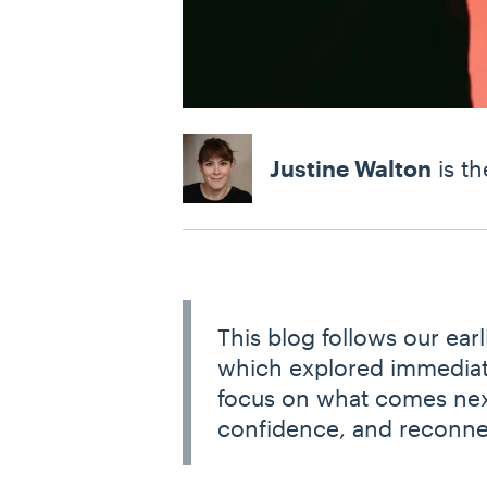
Justine Walton
is th
This blog follows our earl
which explored immediat
focus on what comes next:
confidence, and reconne