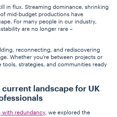
till in flux. Streaming dominance, shrinking
 of mid-budget productions have
ape. For many people in our industry,
tability are no longer rare –
ilding, reconnecting, and rediscovering
ge. Whether you’re between projects or
 tools, strategies, and communities ready
 current landscape for UK
ofessionals
 with redundancy
, we explored the