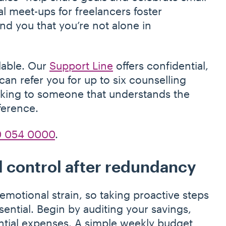
l meet-ups for freelancers foster
d you that you’re not alone in
ilable. Our
Support Line
offers confidential,
n refer you for up to six counselling
alking to someone that understands the
ference.
 054 0000
.
l control after redundancy
motional strain, so taking proactive steps
ntial. Begin by auditing your savings,
ntial expenses. A simple weekly budget