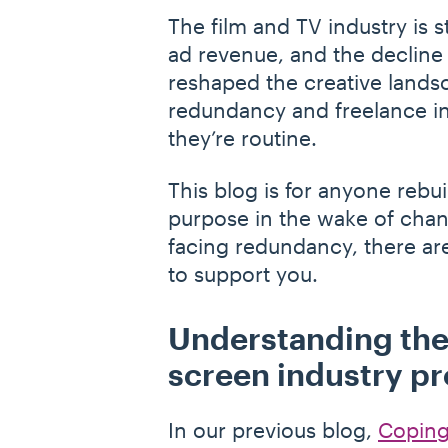
The film and TV industry is s
ad revenue, and the decline
reshaped the creative landsc
redundancy and freelance ins
they’re routine.
This blog is for anyone rebu
purpose in the wake of chan
facing redundancy, there are
to support you.
Understanding the
screen industry pr
In our previous blog,
Coping