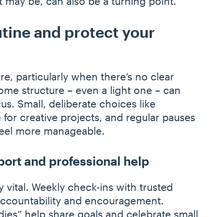
it may be, can also be a turning point.
tine and protect your
re, particularly when there’s no clear
ome structure – even a light one – can
us. Small, deliberate choices like
for creative projects, and regular pauses
 feel more manageable.
port and professional help
 vital. Weekly check-ins with trusted
accountability and encouragement.
dies” help share goals and celebrate small