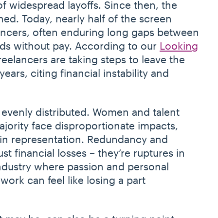
of widespread layoffs. Since then, the
ed. Today, nearly half of the screen
ancers, often enduring long gaps between
ds without pay. According to our
Looking
freelancers are taking steps to leave the
years, citing financial instability and
.
 evenly distributed. Women and talent
jority face disproportionate impacts,
 in representation. Redundancy and
st financial losses – they’re ruptures in
 industry where passion and personal
ork can feel like losing a part