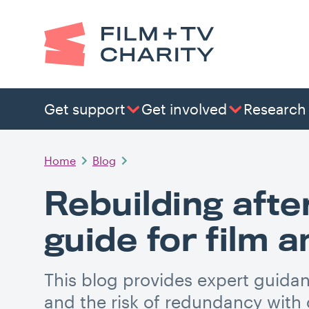
Get support
Get involved
Research
Home
Blog
Rebuilding afte
guide for film 
This blog provides expert guidan
and the risk of redundancy with