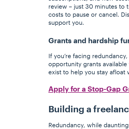
review – just 30 minutes to 
costs to pause or cancel. D
support you.
Grants and hardship fu
If you’re facing redundancy, 
opportunity grants available
exist to help you stay afloa
Apply for a Stop-Gap G
Building a freelan
Redundancy, while daunting,