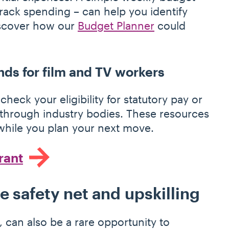
track spending – can help you identify
iscover how our
Budget Planner
could
nds for film and TV workers
check your eligibility for statutory pay or
 through industry bodies. These resources
t while you plan your next move.
rant
ce safety net and upskilling
 can also be a rare opportunity to