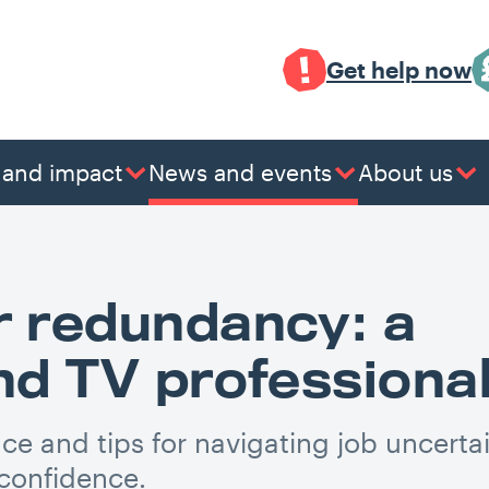
Get help now
 and impact
News and events
About us
r redundancy: a
and TV professiona
ce and tips for navigating job uncerta
 confidence.