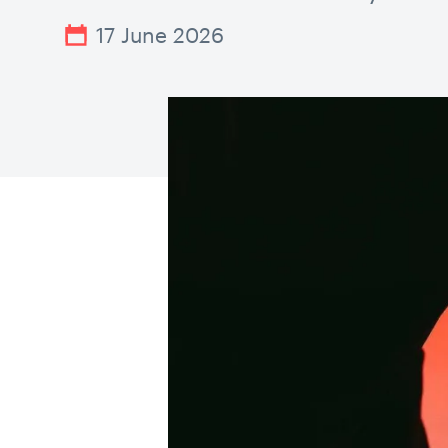
17 June 2026