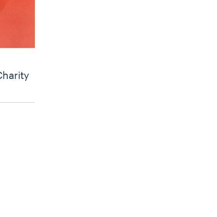
Charity