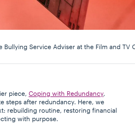
e Bullying Service Adviser at the Film and TV 
ier piece,
Coping with Redundancy
,
e steps after redundancy. Here, we
 rebuilding routine, restoring financial
cting with purpose.