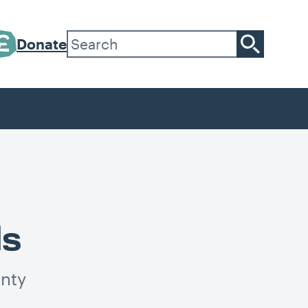
Donate
ls
inty