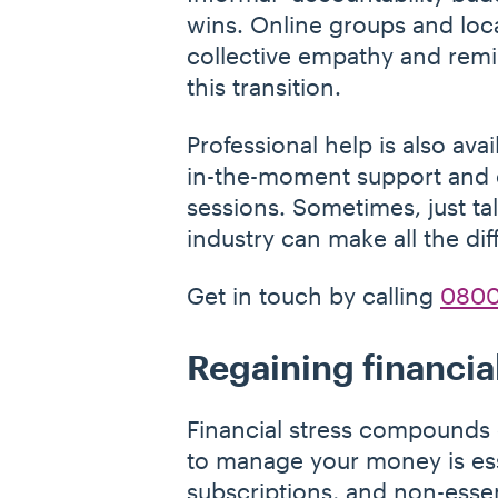
wins. Online groups and loca
collective empathy and remin
this transition.
Professional help is also ava
in-the-moment support and ca
sessions. Sometimes, just t
industry can make all the dif
Get in touch by calling
0800
Regaining financia
Financial stress compounds e
to manage your money is esse
subscriptions, and non-esse