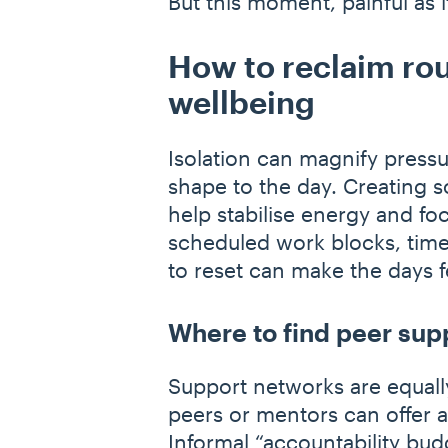
But this moment, painful as 
How to reclaim rou
wellbeing
Isolation can magnify pressu
shape to the day. Creating s
help stabilise energy and foc
scheduled work blocks, time 
to reset can make the days
Where to find peer sup
Support networks are equally
peers or mentors can offer 
Informal
“
accountability bud