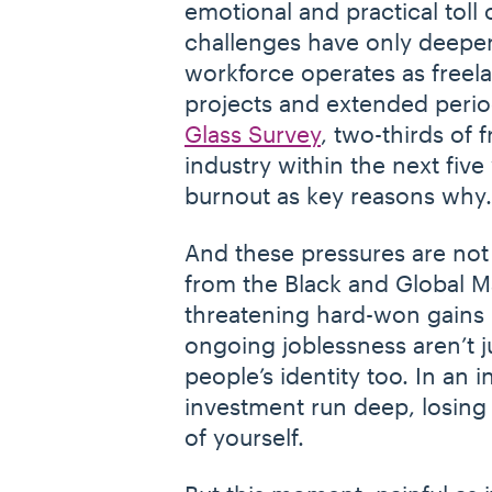
emotional and practical toll 
challenges have only deepen
workforce operates as freel
projects and extended perio
Glass Survey
, two-thirds of 
industry within the next five 
burnout as key reasons why
And these pressures are not
from the Black and Global Ma
threatening hard-won gains
ongoing joblessness aren’t ju
people’s identity too. In an
investment run deep, losing w
of yourself.