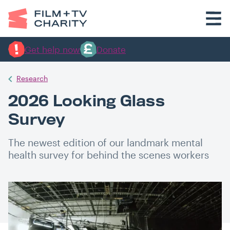
Get help now
Donate
Research
2026 Looking Glass
Survey
The newest edition of our landmark mental
health survey for behind the scenes workers