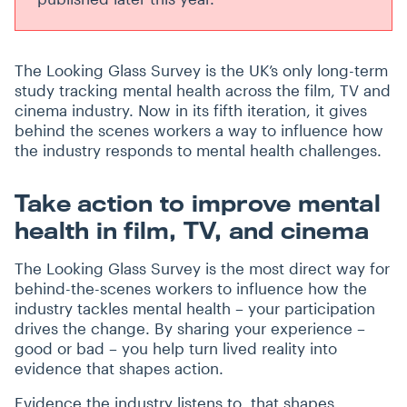
The Looking Glass Survey is the UK’s only long-term
study tracking mental health across the film, TV and
cinema industry. Now in its fifth iteration, it gives
behind the scenes workers a way to influence how
the industry responds to mental health challenges.
Take action to improve mental
health in film, TV, and cinema
The Looking Glass Survey is the most direct way for
behind-the-scenes workers to influence how the
industry tackles mental health – your participation
drives the change. By sharing your experience –
good or bad – you help turn lived reality into
evidence that shapes action.
Evidence the industry listens to, that shapes