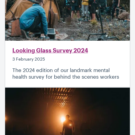
Looking Glass Survey 2024
3 February 2025
The 2024 edition of our landmark mental
health survey for behind the scenes workers