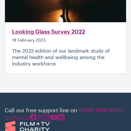
Looking Glass Survey 2022
18 February 2023
The 2022 edition of our landmark study of
mental health and wellbeing among the
industry workforce
Call our free support line on
0800 054 0000
Contact us