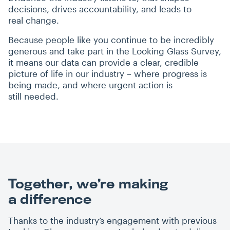
decisions, drives accountability, and leads to
real change.
Because people like you continue to be incredibly
generous and take part in the Looking Glass Survey,
it means our data can provide a clear, credible
picture of life in our industry – where progress is
being made, and where urgent action is
still needed.
Together, we’re making
a difference
Thanks to the industry’s engagement with previous