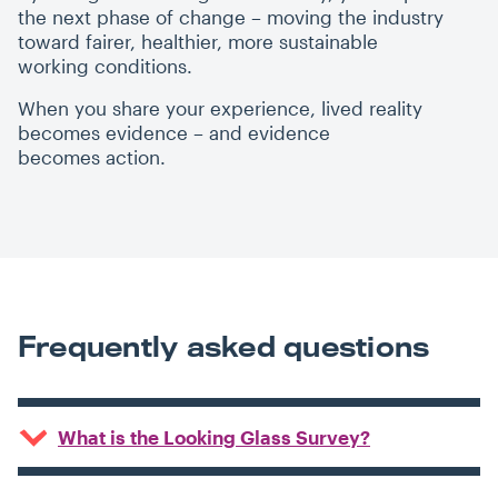
the next phase of change – moving the industry
toward fairer, healthier, more sustainable
working conditions.
When you share your experience, lived reality
becomes evidence – and evidence
becomes action.
Frequently asked questions
What is the Looking Glass Survey?