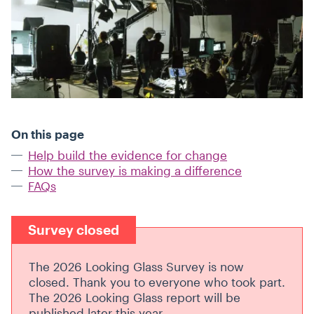
On this page
Help build the evidence for change
How the survey is making a difference
FAQs
Survey closed
The 2026 Looking Glass Survey is now
closed. Thank you to everyone who took part.
The 2026 Looking Glass report will be
published later this year.