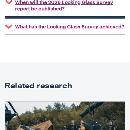
When will the 2026 Looking Glass Survey
report be published?
What has the Looking Glass Survey achieved?
Related research