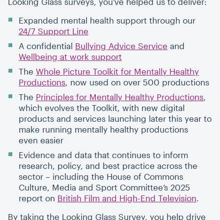
Looking Glass surveys, you’ve helped us to deliver:
Expanded mental health support through our
24/7 Support Line
A confidential
Bullying Advice Service
and
Wellbeing at work support
The
Whole Picture Toolkit for Mentally Healthy
Productions
, now used on over 500 productions
The
Principles for Mentally Healthy Productions
,
which evolves the Toolkit, with new digital
products and services launching later this year to
make running mentally healthy productions
even easier
Evidence and data that continues to inform
research, policy, and best practice across the
sector – including the House of Commons
Culture, Media and Sport Committee’s 2025
report on
British Film and High-End Television
.
By taking the Looking Glass Survey, you help drive